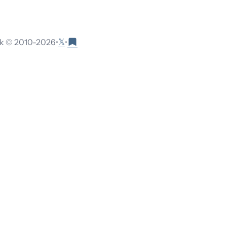
𝕏
 © 2010-
2026
•
•