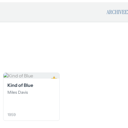
ARCHIVE
E
★
Kind of Blue
Miles Davis
1959