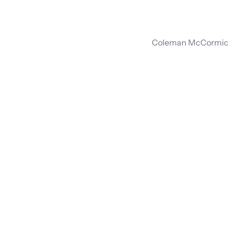
Coleman McCormick