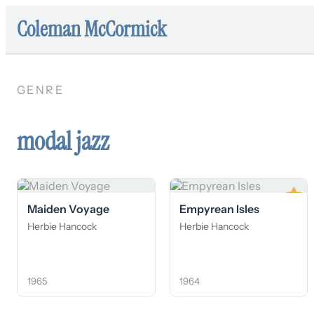
Coleman McCormick
GENRE
modal jazz
★
Maiden Voyage
Empyrean Isles
Herbie Hancock
Herbie Hancock
1965
1964