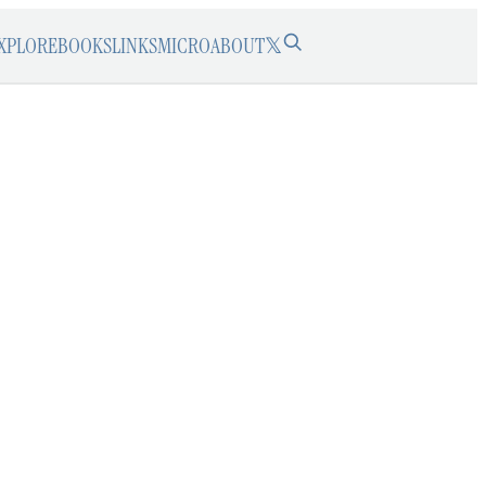
XPLORE
BOOKS
LINKS
MICRO
ABOUT
𝕏