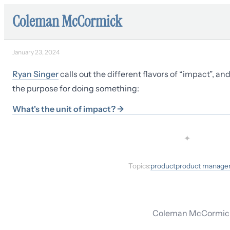
Coleman McCormick
January 23, 2024
Ryan Singer
calls out the different flavors of “impact”, an
the purpose for doing something:
What's the unit of impact?
→
✦
Topics:
product
product manag
Coleman McCormick