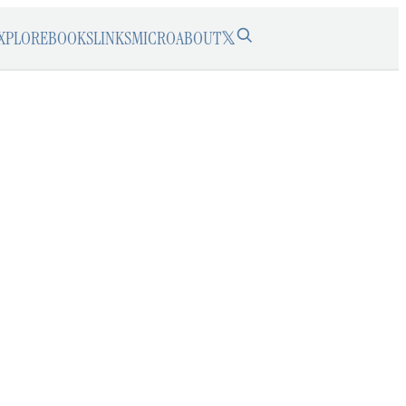
XPLORE
BOOKS
LINKS
MICRO
ABOUT
𝕏