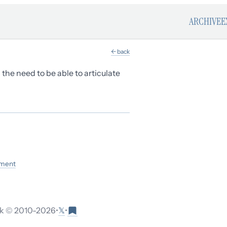
ARCHIVE
E
← back
d the need to be able to articulate
ement
𝕏
 © 2010-
2026
•
•