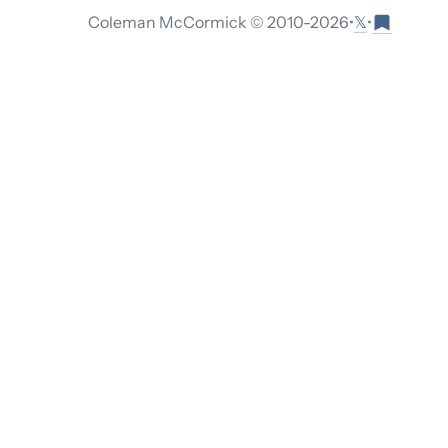
𝕏
Coleman McCormick © 2010-
2026
•
•