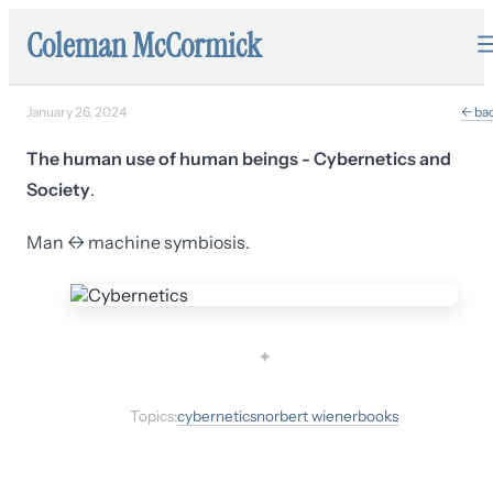
Coleman McCormick
January 26, 2024
← ba
The human use of human beings - Cybernetics and
Society
.
Man ↔ machine symbiosis.
✦
Topics:
cybernetics
norbert wiener
books