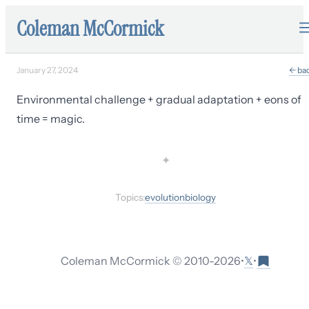
Coleman McCormick
January 27, 2024
← ba
Environmental challenge + gradual adaptation + eons of
time = magic.
✦
Topics:
evolution
biology
𝕏
Coleman McCormick © 2010-
2026
•
•