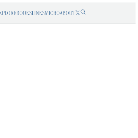
XPLORE
BOOKS
LINKS
MICRO
ABOUT
𝕏