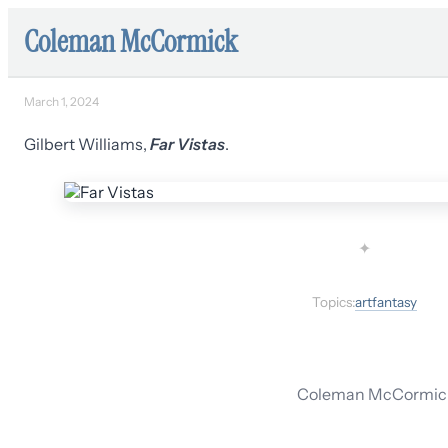
Coleman McCormick
March 1, 2024
Gilbert Williams,
Far Vistas
.
✦
Topics:
art
fantasy
Coleman McCormick