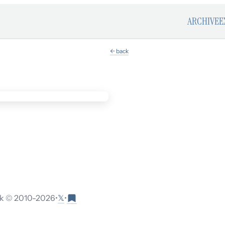
ARCHIVE
E
← back
𝕏
 © 2010-
2026
•
•