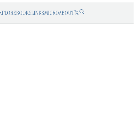
XPLORE
BOOKS
LINKS
MICRO
ABOUT
𝕏