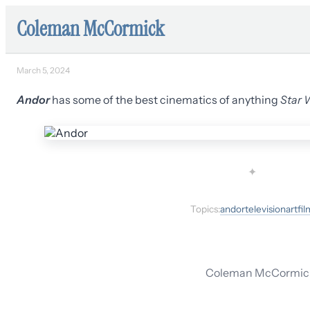
Coleman McCormick
March 5, 2024
Andor
has some of the best cinematics of anything
Star 
✦
Topics:
andor
television
art
fil
Coleman McCormick