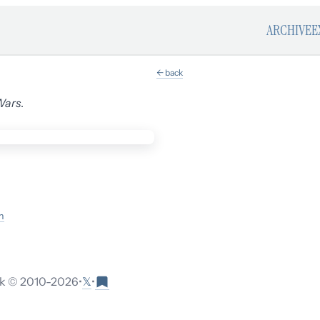
ARCHIVE
E
← back
Wars
.
m
𝕏
 © 2010-
2026
•
•