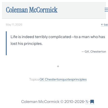
Coleman McCormick
May 11, 2026
← ba
Life is indeed terribly complicated—to a man who has
lost his principles.
—
G.K. Chesterton
✦
Topics:
GK Chesterton
quotes
principles
𝕏
Coleman McCormick © 2010-
2026
•
•