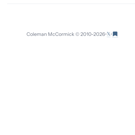
𝕏
Coleman McCormick © 2010-
2026
•
•