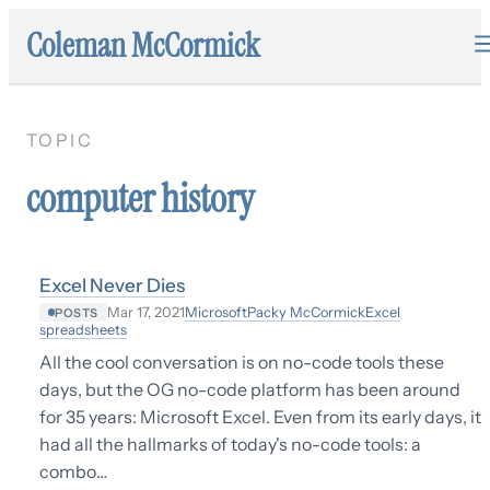
Coleman McCormick
TOPIC
computer history
Excel Never Dies
Microsoft
Packy McCormick
Excel
Mar 17, 2021
POSTS
spreadsheets
All the cool conversation is on no-code tools these
days, but the OG no-code platform has been around
for 35 years: Microsoft Excel. Even from its early days, it
had all the hallmarks of today's no-code tools: a
combo…