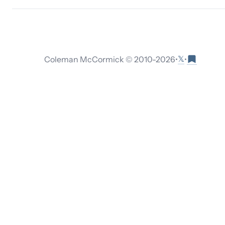
𝕏
Coleman McCormick © 2010-
2026
•
•