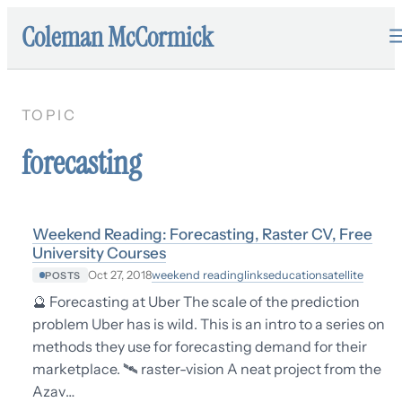
Coleman McCormick
TOPIC
forecasting
Weekend Reading: Forecasting, Raster CV, Free
University Courses
weekend reading
links
education
satellite
Oct 27, 2018
POSTS
🔮 Forecasting at Uber The scale of the prediction
problem Uber has is wild. This is an intro to a series on
methods they use for forecasting demand for their
marketplace. 🛰 raster-vision A neat project from the
Azav…