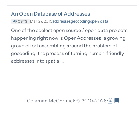
An Open Database of Addresses
addresses
geocoding
open data
Mar 27, 2015
POSTS
One of the coolest open source / open data projects
happening right now is OpenAddresses, a growing
group effort assembling around the problem of
geocoding, the process of turning human-friendly
addresses into spatial…
𝕏
Coleman McCormick © 2010-
2026
•
•