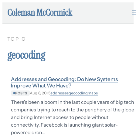
Coleman McCormick
TOPIC
geocoding
Addresses and Geocoding: Do New Systems
Improve What We Have?
addresses
geocoding
maps
Aug 8, 2015
POSTS
There's been a boom in the last couple years of big tech
companies trying to reach to the periphery of the globe
and bring Internet access to people without
connectivity. Facebook is launching giant solar-
powered dron…