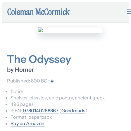
Coleman McCormick
The Odyssey
by
Homer
Published:
800 BC
•
#
fiction
Shelves:
classics, epic poetry, ancient greek
496
pages
ISBN:
9780140268867
(
Goodreads
)
Format:
paperback
Buy on Amazon