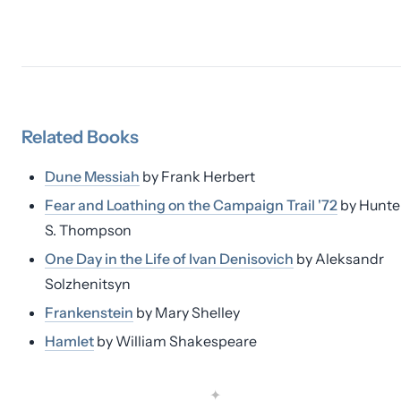
Related
Books
Dune Messiah
by
Frank Herbert
Fear and Loathing on the Campaign Trail '72
by
Hunte
S. Thompson
One Day in the Life of Ivan Denisovich
by
Aleksandr
Solzhenitsyn
Frankenstein
by
Mary Shelley
Hamlet
by
William Shakespeare
✦