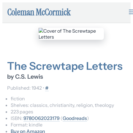
Coleman McCormick
The Screwtape Letters
by
C.S. Lewis
Published:
1942
•
#
fiction
Shelves:
classics, christianity, religion, theology
223
pages
ISBN:
9780062023179
(
Goodreads
)
Format:
kindle
Buy on Amazon