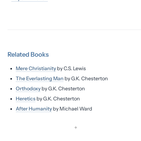
Related
Books
Mere Christianity
by
C.S. Lewis
The Everlasting Man
by
G.K. Chesterton
Orthodoxy
by
G.K. Chesterton
Heretics
by
G.K. Chesterton
After Humanity
by
Michael Ward
✦