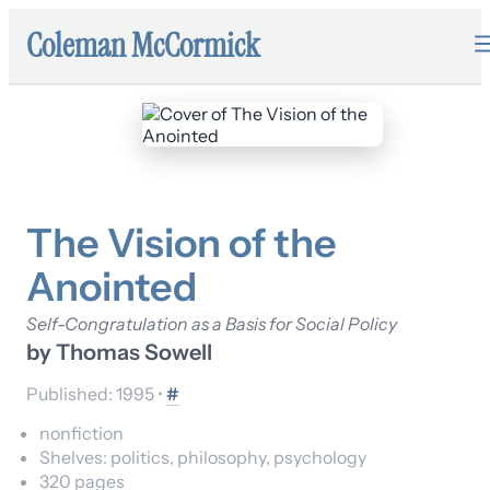
Coleman McCormick
The Vision of the
Anointed
Self-Congratulation as a Basis for Social Policy
by
Thomas Sowell
Published:
1995
•
#
nonfiction
Shelves:
politics, philosophy, psychology
320
pages