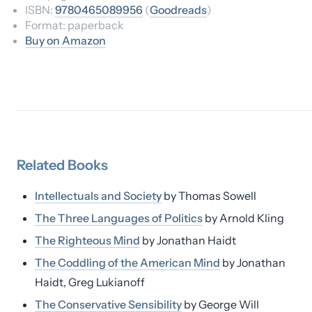
ISBN:
9780465089956
(
Goodreads
)
Format:
paperback
Buy on Amazon
Related
Books
Intellectuals and Society
by
Thomas Sowell
The Three Languages of Politics
by
Arnold Kling
The Righteous Mind
by
Jonathan Haidt
The Coddling of the American Mind
by
Jonathan
Haidt, Greg Lukianoff
The Conservative Sensibility
by
George Will