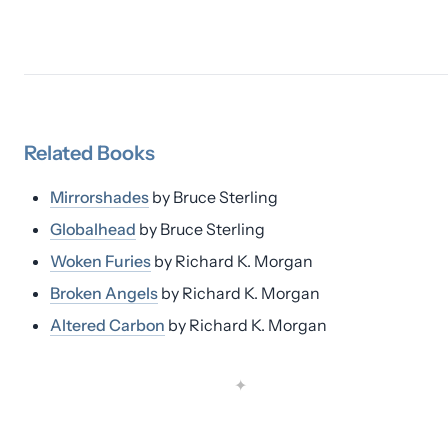
Related
Books
Mirrorshades
by
Bruce Sterling
Globalhead
by
Bruce Sterling
Woken Furies
by
Richard K. Morgan
Broken Angels
by
Richard K. Morgan
Altered Carbon
by
Richard K. Morgan
✦