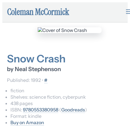
Coleman McCormick
Snow Crash
by
Neal Stephenson
Published:
1992
•
#
fiction
Shelves:
science fiction, cyberpunk
438
pages
ISBN:
9780553380958
(
Goodreads
)
Format:
kindle
Buy on Amazon