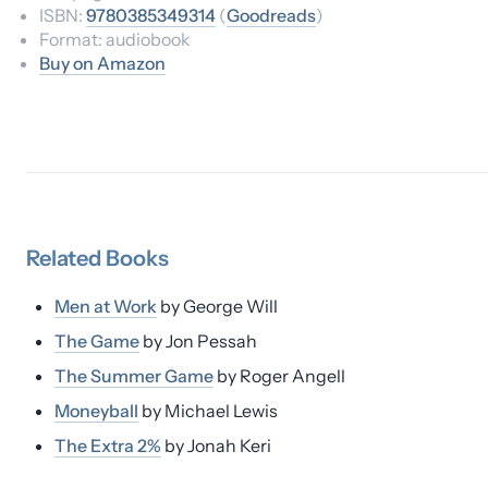
ISBN:
9780385349314
(
Goodreads
)
Format:
audiobook
Buy on Amazon
Related
Books
Men at Work
by
George Will
The Game
by
Jon Pessah
The Summer Game
by
Roger Angell
Moneyball
by
Michael Lewis
The Extra 2%
by
Jonah Keri