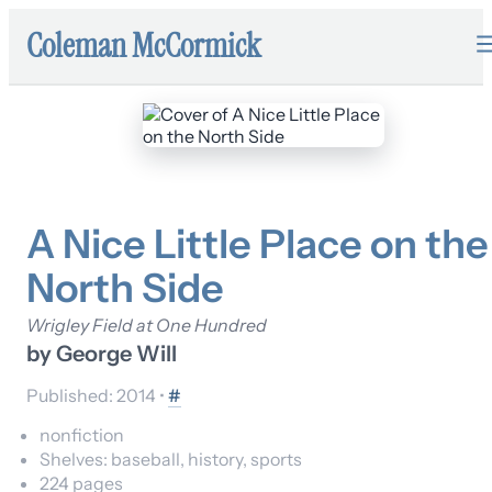
Coleman McCormick
A Nice Little Place on the
North Side
Wrigley Field at One Hundred
by
George Will
Published:
2014
•
#
nonfiction
Shelves:
baseball, history, sports
224
pages