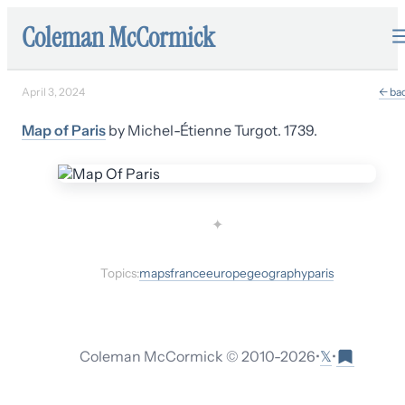
Coleman McCormick
April 3, 2024
← ba
Map of Paris
by Michel-Étienne Turgot. 1739.
✦
Topics:
maps
france
europe
geography
paris
𝕏
Coleman McCormick © 2010-
2026
•
•