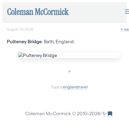
Coleman McCormick
August 24, 2024
← ba
Pulteney Bridge
. Bath, England.
✦
Topics:
england
travel
𝕏
Coleman McCormick © 2010-
2026
•
•