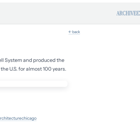
ARCHIVE
E
← back
ell System and produced the
he U.S. for almost 100 years.
rchitecture
chicago