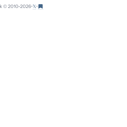
𝕏
 © 2010-
2026
•
•