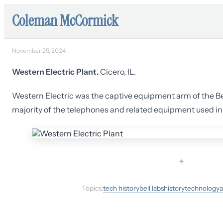
Coleman McCormick
November 25, 2024
Western Electric Plant.
Cicero, IL.
Western Electric was the captive equipment arm of the B
majority of the telephones and related equipment used in t
✦
Topics:
tech history
bell labs
history
technology
a