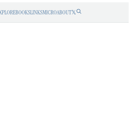
XPLORE
BOOKS
LINKS
MICRO
ABOUT
𝕏