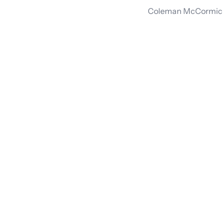
Coleman McCormick