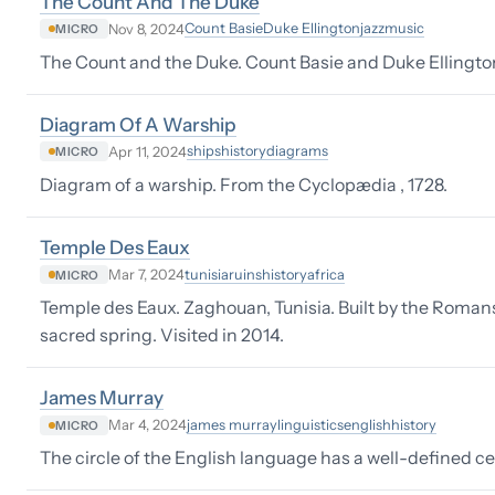
The Count And The Duke
Count Basie
Duke Ellington
jazz
music
Nov 8, 2024
MICRO
The Count and the Duke. Count Basie and Duke Ellingto
Diagram Of A Warship
ships
history
diagrams
Apr 11, 2024
MICRO
Diagram of a warship. From the Cyclopædia , 1728.
Temple Des Eaux
tunisia
ruins
history
africa
Mar 7, 2024
MICRO
Temple des Eaux. Zaghouan, Tunisia. Built by the Romans 
sacred spring. Visited in 2014.
James Murray
james murray
linguistics
english
history
Mar 4, 2024
MICRO
The circle of the English language has a well-defined c