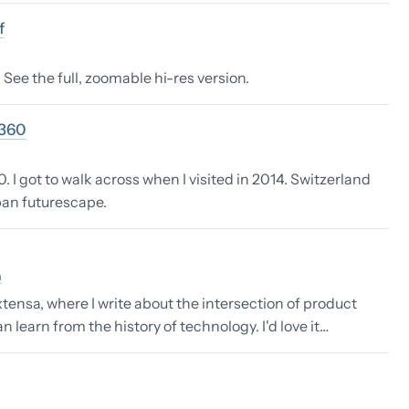
f
See the full, zoomable hi-res version.
1360
 I got to walk across when I visited in 2014. Switzerland
rban futurescape.
n
tensa, where I write about the intersection of product
learn from the history of technology. I'd love it…