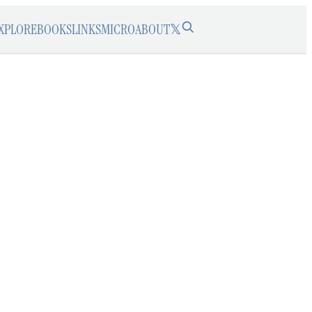
XPLORE
BOOKS
LINKS
MICRO
ABOUT
𝕏