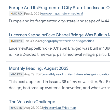
Europe And Its Fragmented City State Landscape O
europe
maps
history
medieval
Feb 2, 2024
MICRO
Europe and its fragmented city-state landscape of 1444. 
Lucernes Kappelbrücke Chapel Bridge Was Built In 
geography
switzerland
bridges
cities
Jan 30, 2024
MICRO
Lucerne’sKappelbrücke (Chapel Bridge) was built in 1360.
is like a 2-sided time warp: part medieval village, part u
Monthly Reading, August 2023
monthly reading
Res Extensa
design
innovatio
Aug 29, 2023
POSTS
This post appeared in issue #36 of my newsletter, Res Ex
design, bottoms-up systems, innovation, and what we can 
The Vesuvius Challenge
AI
history
Nat Friedman
Aug 28, 2023
POSTS