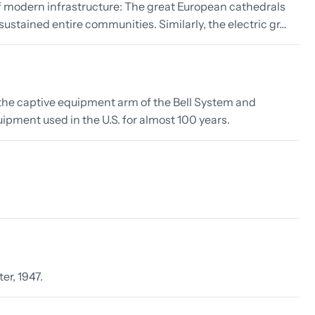
 modern infrastructure: The great European cathedrals
ustained entire communities. Similarly, the electric gr…
s the captive equipment arm of the Bell System and
ipment used in the U.S. for almost 100 years.
er, 1947.