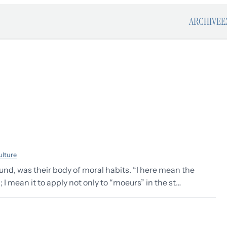
ARCHIVE
E
ulture
und, was their body of moral habits. “I here mean the
 I mean it to apply not only to “moeurs” in the st…