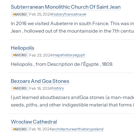
Subterranean Monolithic Church Of Saint Jean
history
france
travel
Feb 25, 2024
MICRO
In 2016 we visited Aubeterre in south France. This was 
Jean , hollowed out of the mountainside in the 7th centu
Heliopolis
maps
history
egypt
Feb 23, 2024
MICRO
Heliopolis , from Description de l'Égypte , 1809.
Bezoars And Goa Stones
history
Feb 16, 2024
MICRO
I just learned aboutbezoars andGoa stones (a man-made 
seeds, piths, and other indigestible material that forms
Wrocław Cathedral
architecture
art
history
poland
Feb 16, 2024
MICRO