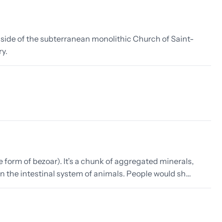
inside of the subterranean monolithic Church of Saint-
ry.
form of bezoar). It’s a chunk of aggregated minerals,
 in the intestinal system of animals. People would sh…