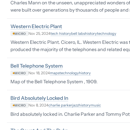
Charles Mann on the unseen, unappreciated wonders of
were built over generations by thousands of people and s
Western Electric Plant
tech history
bell labs
history
technology
Nov 25, 2024
MICRO
Western Electric Plant. Cicero, IL. Western Electric wa
produced the majority of the telephones and related equ
Bell Telephone System
maps
technology
history
Nov 18, 2024
MICRO
Map of the Bell Telephone System , 1909.
Bird Absolutely Locked In
charlie parker
jazz
history
music
Nov 8, 2024
MICRO
Bird absolutely locked in. Charlie Parker and Tommy Pott