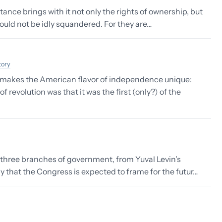
tance brings with it not only the rights of ownership, but
hould not be idly squandered. For they are…
tory
 makes the American flavor of independence unique:
revolution was that it was the first (only?) of the
r three branches of government, from Yuval Levin's
ay that the Congress is expected to frame for the futur…