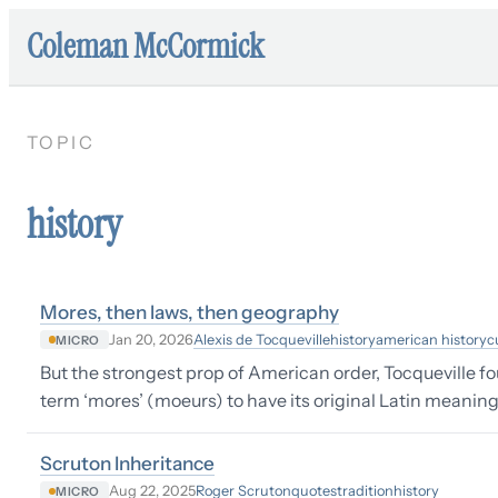
Coleman McCormick
TOPIC
history
Mores, then laws, then geography
Alexis de Tocqueville
history
american history
c
Jan 20, 2026
MICRO
But the strongest prop of American order, Tocqueville fo
term ‘mores’ (moeurs) to have its original Latin meaning;
Scruton Inheritance
Roger Scruton
quotes
tradition
history
Aug 22, 2025
MICRO