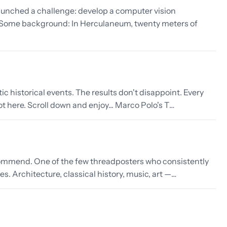
launched a challenge: develop a computer vision
. Some background: In Herculaneum, twenty meters of
 historical events. The results don't disappoint. Every
ot here. Scroll down and enjoy... Marco Polo's T…
 recommend. One of the few threadposters who consistently
 Architecture, classical history, music, art —…