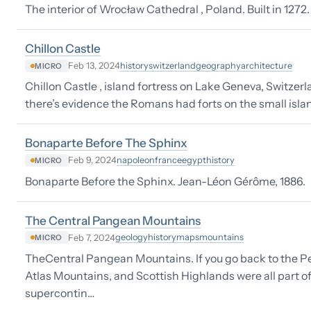
The interior of Wrocław Cathedral , Poland. Built in 1272.
Chillon Castle
history
switzerland
geography
architecture
Feb 13, 2024
MICRO
Chillon Castle , island fortress on Lake Geneva, Switzerla
there’s evidence the Romans had forts on the small island
Bonaparte Before The Sphinx
napoleon
france
egypt
history
Feb 9, 2024
MICRO
Bonaparte Before the Sphinx. Jean-Léon Gérôme, 1886.
The Central Pangean Mountains
geology
history
maps
mountains
Feb 7, 2024
MICRO
TheCentral Pangean Mountains. If you go back to the Pe
Atlas Mountains, and Scottish Highlands were all part o
supercontin…