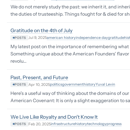
We do not merely study the past: we inherit it, and inheri
the duties of trusteeship. Things fought for & died for s
Gratitude on the 4th of July
american history
independence day
gratitude
his
Jul 9, 2025
POSTS
My latest post on the importance of remembering what
Something unique about the American Founders' flavor of 
revolu…
Past, Present, and Future
politics
government
history
Yuval Levin
Apr 10, 2025
POSTS
Here's a useful way of thinking about the domains of ou
American Covenant: It is only a slight exaggeration to s
We Live Like Royalty and Don't Know It
infrastructure
history
technology
progress
Feb 20, 2025
POSTS