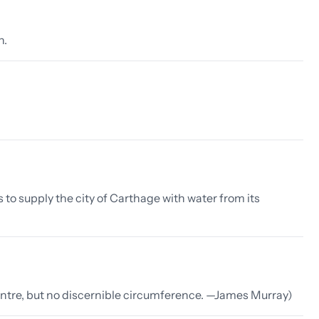
n.
to supply the city of Carthage with water from its
entre, but no discernible circumference. —James Murray)