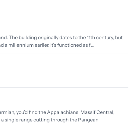
nd. The building originally dates to the 11th century, but
 a millennium earlier. It’s functioned as f…
rmian, you’d find the Appalachians, Massif Central,
f a single range cutting through the Pangean