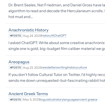
Dr. Brent Seales, Nat Friedman, and Daniel Gross have 
algorithm to read and decode the Herculaneum scrolls
hot mud and…
Anachronistic History
history
AI
ChatGPT
Aug 24, 2023
POSTS
I asked ChatGPT: Write about some creative anachronistic
single one is gold, big-budget film caliber material we g
Areopagus
newsletters
writing
history
culture
Aug 23, 2023
POSTS
If you don't follow Cultural Tutor on Twitter, I'd highly
sends me down unrequested-but-fascinating rabbit holes.
Ancient Greek Terms
linguistics
history
language
ancient greece
May 5, 2023
POSTS