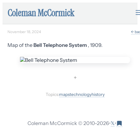
Coleman McCormick
November 18, 2024
← ba
Map of the
Bell Telephone System
, 1909.
✦
Topics:
maps
technology
history
𝕏
Coleman McCormick © 2010-
2026
•
•