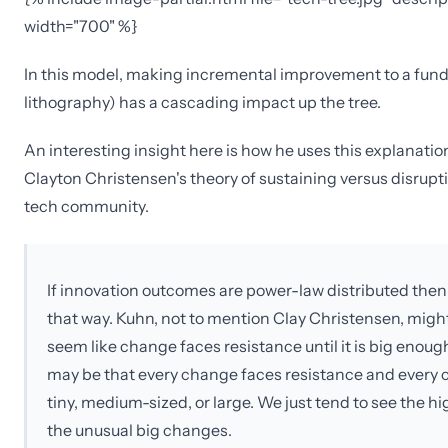
width="700" %}
In this model, making incremental improvement to a fund
lithography) has a cascading impact up the tree.
An interesting insight here is how he uses this explanatio
Clayton Christensen's theory of sustaining versus disrupti
tech community.
If innovation outcomes are power-law distributed then th
that way. Kuhn, not to mention Clay Christensen, might
seem like change faces resistance until it is big enoug
may be that every change faces resistance and every c
tiny, medium-sized, or large. We just tend to see the 
the unusual big changes.