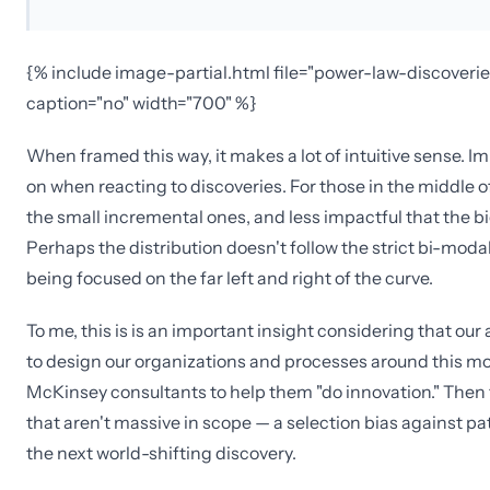
{% include image-partial.html file="power-law-discoverie
caption="no" width="700" %}
When framed this way, it makes a lot of intuitive sense. I
on when reacting to discoveries. For those in the middle of
the small incremental ones, and less impactful that the 
Perhaps the distribution doesn't follow the strict bi-modal
being focused on the far left and right of the curve.
To me, this is is an important insight considering that ou
to design our organizations and processes around this mo
McKinsey consultants to help them "do innovation." Then t
that aren't massive in scope — a selection bias against pa
the next world-shifting discovery.