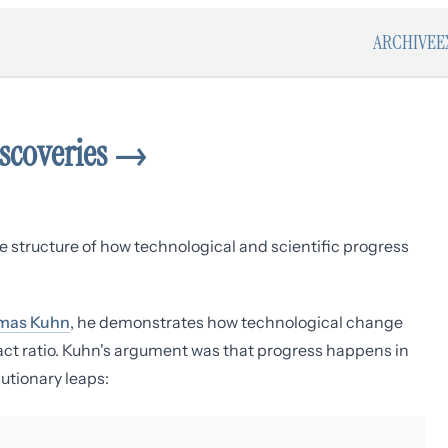
ARCHIVE
E
iscoveries
→
 structure of how technological and scientific progress
mas Kuhn
, he demonstrates how technological change
pact ratio. Kuhn's argument was that progress happens in
utionary leaps: