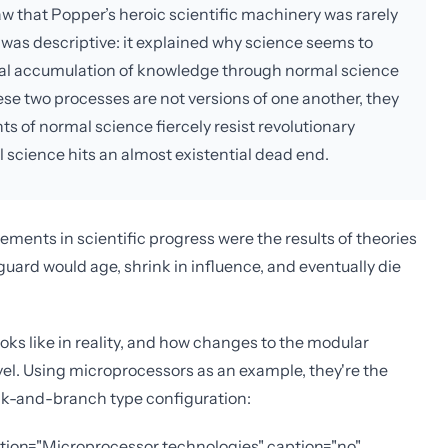
aw that Popper’s heroic scientific machinery was rarely
 was descriptive: it explained why science seems to
dual accumulation of knowledge through normal science
ese two processes are not versions of one another, they
nts of normal science fiercely resist revolutionary
 science hits an almost existential dead end.
ements in scientific progress were the results of theories
uard would age, shrink in influence, and eventually die
ks like in reality, and how changes to the modular
evel. Using microprocessors as an example, they're the
unk-and-branch type configuration:
iption="Microprocessor technologies" caption="no"