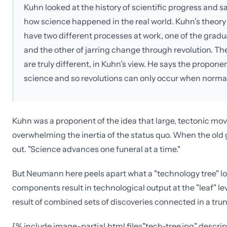
Kuhn looked at the history of scientific progress and s
how science happened in the real world. Kuhn’s theory
have two different processes at work, one of the gra
and the other of jarring change through revolution. Th
are truly different, in Kuhn’s view. He says the propone
science and so revolutions can only occur when normal
Kuhn was a proponent of the idea that large, tectonic mov
overwhelming the inertia of the status quo. When the old g
out. "Science advances one funeral at a time."
But Neumann here peels apart what a "technology tree" loo
components result in technological output at the "leaf" l
result of combined sets of discoveries connected in a tr
{% include image-partial.html file="tech-tree.jpg" descr