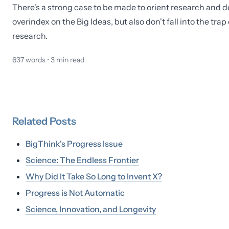
There's a strong case to be made to orient research and d
overindex on the Big Ideas, but also don't fall into the tr
research.
637
words •
3
min read
Related
Posts
BigThink's Progress Issue
Science: The Endless Frontier
Why Did It Take So Long to Invent X?
Progress is Not Automatic
Science, Innovation, and Longevity