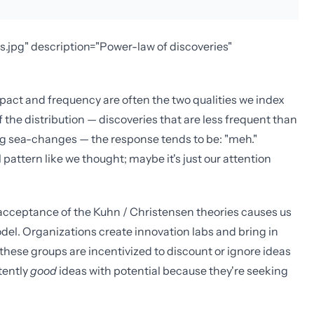
s.jpg" description="Power-law of discoveries"
mpact and frequency are often the two qualities we index
 the distribution — discoveries that are less frequent than
big sea-changes — the response tends to be: "meh."
 pattern like we thought; maybe it's just our attention
r acceptance of the Kuhn / Christensen theories causes us
del. Organizations create innovation labs and bring in
hese groups are incentivized to discount or ignore ideas
tently
good
ideas with potential because they're seeking