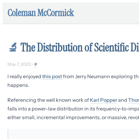
Coleman McCormick
🔬
The Distribution of Scientific D
May 7, 2020
•
#
I really enjoyed
this post
from Jerry Neumann exploring the
happens.
Referencing the well known work of
Karl Popper
and
Tho
falls into a power-law distribution in its frequency-to-im
either small, incremental improvements, or massive, revol