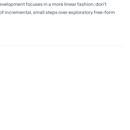
evelopment focuses in a more linear fashion; don't
ap of incremental, small steps over exploratory free-form