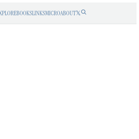
XPLORE
BOOKS
LINKS
MICRO
ABOUT
𝕏