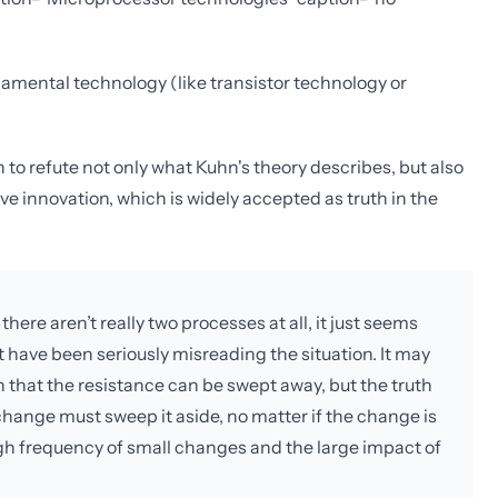
amental technology (like transistor technology or
n to refute not only what Kuhn's theory describes, but also
ve innovation, which is widely accepted as truth in the
ere aren’t really two processes at all, it just seems
 have been seriously misreading the situation. It may
h that the resistance can be swept away, but the truth
hange must sweep it aside, no matter if the change is
high frequency of small changes and the large impact of