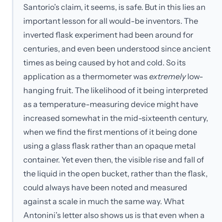
Santorio’s claim, it seems, is safe. But in this lies an
important lesson for all would-be inventors. The
inverted flask experiment had been around for
centuries, and even been understood since ancient
times as being caused by hot and cold. So its
application as a thermometer was
extremely
low-
hanging fruit. The likelihood of it being interpreted
as a temperature-measuring device might have
increased somewhat in the mid-sixteenth century,
when we find the first mentions of it being done
using a glass flask rather than an opaque metal
container. Yet even then, the visible rise and fall of
the liquid in the open bucket, rather than the flask,
could always have been noted and measured
against a scale in much the same way. What
Antonini’s letter also shows us is that even when a