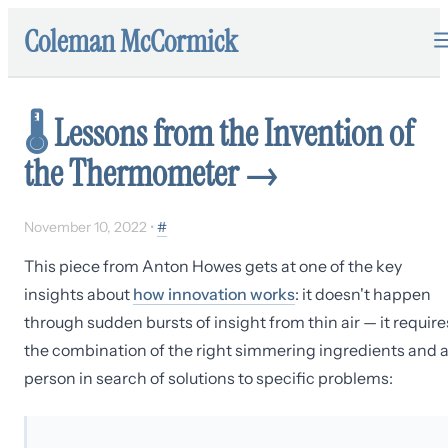
Coleman McCormick
🌡️
Lessons from the Invention of
the Thermometer
→
November 10, 2022
•
#
This piece from Anton Howes gets at one of the key
insights about
how innovation works
: it doesn't happen
through sudden bursts of insight from thin air — it require
the combination of the right simmering ingredients and 
person in search of solutions to specific problems: