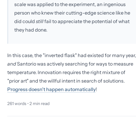
scale was applied to the experiment, an ingenious
person who knew their cutting-edge science like he
did could
still
fail to appreciate the potential of what
they had done.
In this case, the "inverted flask" had existed for many year,
and
Santorio was actively searching for ways to measure
temperature. Innovation requires the right mixture of
"prior art" and the willful intent in search of solutions.
Progress doesn't happen automatically
!
261
words •
2
min read