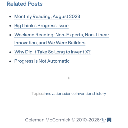
Related
Posts
Monthly Reading, August 2023
BigThink's Progress Issue
Weekend Reading: Non-Experts, Non-Linear
Innovation, and We Were Builders
Why Did It Take So Long to Invent X?
Progress is Not Automatic
✦
Topics:
innovation
science
inventions
history
𝕏
Coleman McCormick © 2010-
2026
•
•