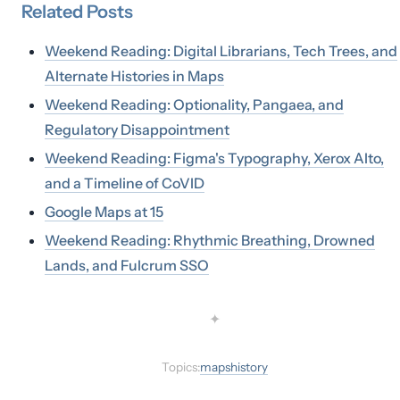
Related
Posts
Weekend Reading: Digital Librarians, Tech Trees, and
Alternate Histories in Maps
Weekend Reading: Optionality, Pangaea, and
Regulatory Disappointment
Weekend Reading: Figma's Typography, Xerox Alto,
and a Timeline of CoVID
Google Maps at 15
Weekend Reading: Rhythmic Breathing, Drowned
Lands, and Fulcrum SSO
✦
Topics:
maps
history