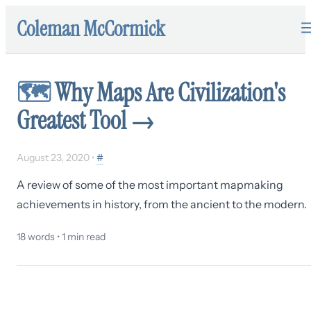
Coleman McCormick
🗺
Why Maps Are Civilization's
Greatest Tool
→
August 23, 2020
•
#
A review of some of the most important mapmaking
achievements in history, from the ancient to the modern.
18
words •
1
min read