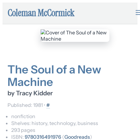
Coleman McCormick
The Soul of a New
Machine
by
Tracy Kidder
Published:
1981
•
#
nonfiction
Shelves:
history, technology, business
293
pages
ISBN:
9780316491976
(
Goodreads
)