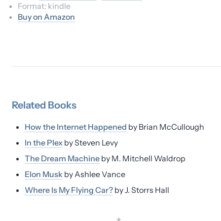
Format:
kindle
Buy on Amazon
Related
Books
How the Internet Happened
by
Brian McCullough
In the Plex
by
Steven Levy
The Dream Machine
by
M. Mitchell Waldrop
Elon Musk
by
Ashlee Vance
Where Is My Flying Car?
by
J. Storrs Hall
✦