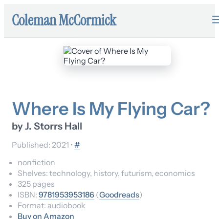
Coleman McCormick
Where Is My Flying Car?
by
J. Storrs Hall
Published:
2021
•
#
nonfiction
Shelves:
technology, history, futurism, economics
325
pages
ISBN:
9781953953186
(
Goodreads
)
Format:
audiobook
Buy on Amazon