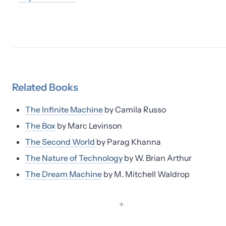
Related
Books
The Infinite Machine
by
Camila Russo
The Box
by
Marc Levinson
The Second World
by
Parag Khanna
The Nature of Technology
by
W. Brian Arthur
The Dream Machine
by
M. Mitchell Waldrop
✦