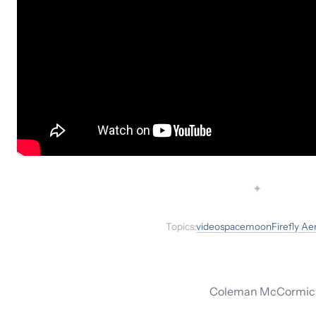
✦
Topics:
video
space
moon
Firefly A
Coleman McCormick