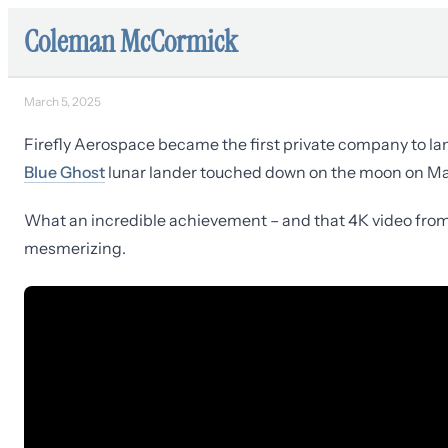
Coleman McCormick
March 5, 2025
Firefly Aerospace became the first private company to l
Blue Ghost
lunar lander touched down on the moon on M
What an incredible achievement – and that 4K video from t
mesmerizing.