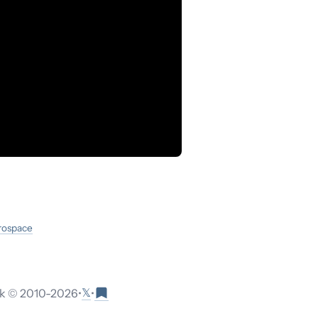
erospace
𝕏
 © 2010-
2026
•
•