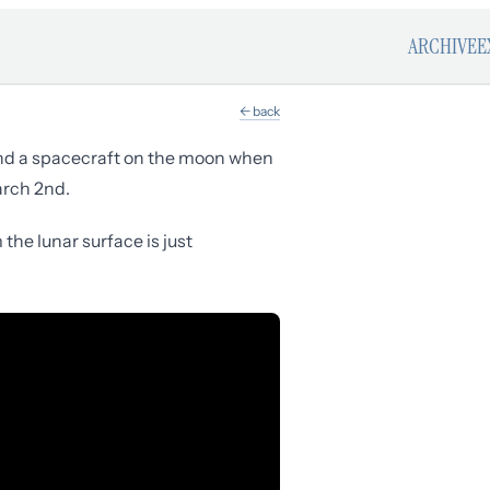
ARCHIVE
E
← back
and a spacecraft on the moon when
arch 2nd.
he lunar surface is just