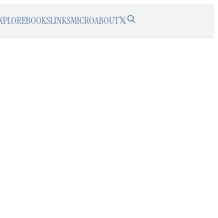
XPLORE
BOOKS
LINKS
MICRO
ABOUT
𝕏