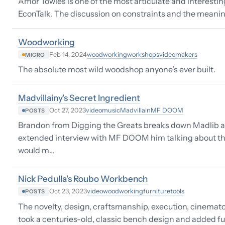
Amor Towles is one of the most articulate and interestin
EconTalk. The discussion on constraints and the meanin
Woodworking
woodworking
workshops
video
makers
Feb 14, 2024
MICRO
The absolute most wild woodshop anyone’s ever built.
Madvillainy's Secret Ingredient
video
music
Madvillain
MF DOOM
Oct 27, 2023
POSTS
Brandon from Digging the Greats breaks down Madlib a
extended interview with MF DOOM him talking about the
would m…
Nick Pedulla's Roubo Workbench
video
woodworking
furniture
tools
Oct 23, 2023
POSTS
The novelty, design, craftsmanship, execution, cinemat
took a centuries-old, classic bench design and added fu