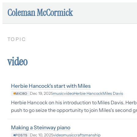
Coleman McCormick
TOPIC
video
Herbie Hancock's start with Miles
music
video
Herbie Hancock
Miles Davis
Dec 19, 2025
MICRO
Herbie Hancock on his introduction to Miles Davis. Herb
push to go seize the opportunity to join Miles's second gr
Making a Steinway piano
video
music
craftsmanship
Dec 10, 2025
POSTS