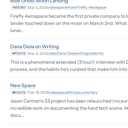
Blue Ghost Moon Landing
video
space
moon
Firefly Aerospace
Mar 5, 2025
MICRO
Firefly Aerospace became the first private company to 
lander touched down on the moon on March 2nd. What a
lunar…
Dana Gioia on Writing
video
Dana Gioia
writing
creativity
Mar 3, 2025
POSTS
This is a phenomenal extended (3 hour!) interview with D
process, and the habits he's curated that make him into a
New Space
video
space
film
documentary
Feb 18, 2025
POSTS
Jason Carman's S3 project has been relaunched (no pun
incredible work on documenting the hard tech scene. At th
docu…