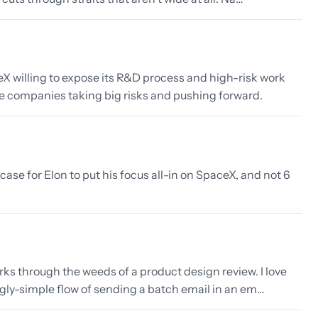
eX willing to expose its R&D process and high-risk work
ore companies taking big risks and pushing forward.
ase for Elon to put his focus all-in on SpaceX, and not 6
rks through the weeds of a product design review. I love
gly-simple flow of sending a batch email in an em…