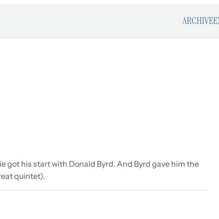
ARCHIVE
E
ie got his start with Donald Byrd. And Byrd gave him the
eat quintet).