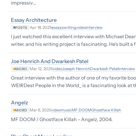
impressiv…
Essay Architecture
essays
writing
video
interview
Apr 18, 2025
POSTS
I just watched this excellent interview with Michael Dea
writer, and his writing project is fascinating. He's built
Joe Henrich And Dwarkesh Patel
video
Joseph Henrich
Dwarkesh Patel
interview
Mar 12, 2025
MICRO
Great interview with the author of one of my favorite boo
WEIRDest People in the World_ is a fascinating look at 
Angelz
video
music
MF DOOM
Ghostface Killah
Mar 6, 2025
MICRO
MF DOOM / Ghostface Killah - Angelz, 2004.