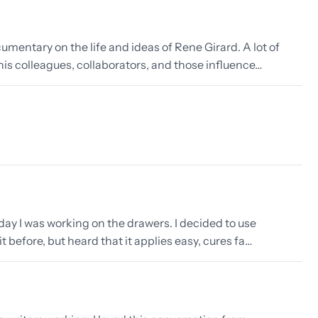
entary on the life and ideas of Rene Girard. A lot of
 his colleagues, collaborators, and those influence…
day I was working on the drawers. I decided to use
it before, but heard that it applies easy, cures fa…