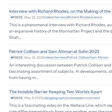
Interview with Richard Rhodes, on the Making of th
video
interviews
Richard Rhodes
science
May 23, 2023
POSTS
This is a phenomenal interview with Richard Rhodes, a
an expansive history of the Manhattan Project and th
Shah…
Patrick Collison and Sam Altman at Sohn 2023
video
interviews
Patrick Collison
Sam Altman
May 10, 2023
POSTS
An interesting discussion between Patrick Collison an
fascinating assortment of subjects. AI developments, s
from having m…
The Invisible Barrier Keeping Two Worlds Apart
video
geography
Indonesia
environment
May 8, 2023
POSTS
This is a fascinating video on the Wallace Line, which s
side differ tremendously from one another, even the line 