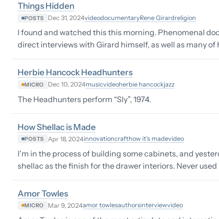
Things Hidden
video
documentary
Rene Girard
religion
Dec 31, 2024
POSTS
I found and watched this this morning. Phenomenal docum
direct interviews with Girard himself, as well as many of
Herbie Hancock Headhunters
music
video
herbie hancock
jazz
Dec 10, 2024
MICRO
The Headhunters perform “Sly”, 1974.
How Shellac is Made
innovation
craft
how it's made
video
Apr 18, 2024
POSTS
I'm in the process of building some cabinets, and yester
shellac as the finish for the drawer interiors. Never used 
Amor Towles
amor towles
authors
interview
video
Mar 9, 2024
MICRO