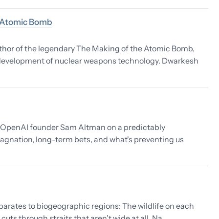
e Atomic Bomb
uthor of the legendary The Making of the Atomic Bomb,
e development of nuclear weapons technology. Dwarkesh
d OpenAI founder Sam Altman on a predictably
tagnation, long-term bets, and what's preventing us
eparates to biogeographic regions: The wildlife on each
cuts through straits that aren't wide at all. Na…