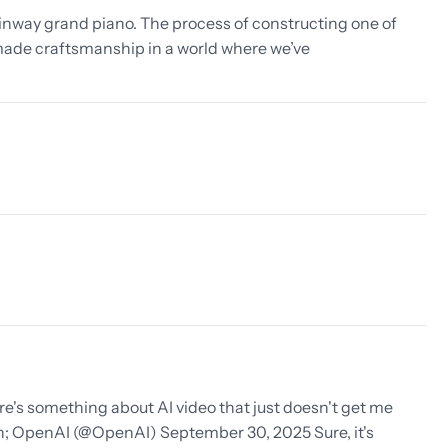
inway grand piano. The process of constructing one of
dmade craftsmanship in a world where we’ve
e's something about AI video that just doesn't get me
; OpenAI (@OpenAI) September 30, 2025 Sure, it's