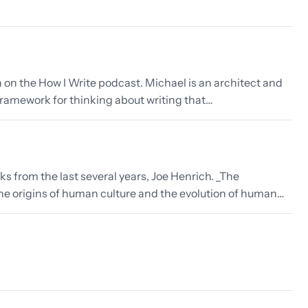
n on the How I Write podcast. Michael is an architect and
 a framework for thinking about writing that…
ks from the last several years, Joe Henrich. _The
the origins of human culture and the evolution of human…