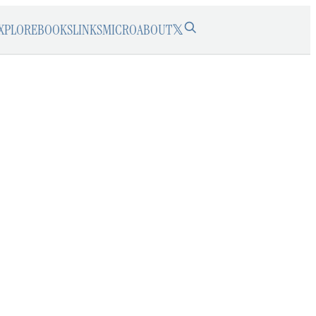
XPLORE
BOOKS
LINKS
MICRO
ABOUT
𝕏