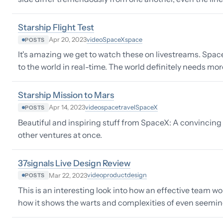
Starship Flight Test
video
SpaceX
space
Apr 20, 2023
POSTS
It's amazing we get to watch these on livestreams. Spac
to the world in real-time. The world definitely needs m
Starship Mission to Mars
video
space
travel
SpaceX
Apr 14, 2023
POSTS
Beautiful and inspiring stuff from SpaceX: A convincing c
other ventures at once.
37signals Live Design Review
video
product
design
Mar 22, 2023
POSTS
This is an interesting look into how an effective team wo
how it shows the warts and complexities of even seemin