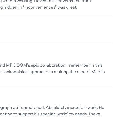
g writers working. I loved this conversation from
g hidden in “inconveniences” was great.
nd MF DOOM's epic collaboration: I remember in this
 lackadaisical approach to making the record. Madlib
ography, all unmatched. Absolutely incredible work. He
nction to support his specific workflow needs. I have…