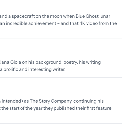
land a spacecraft on the moon when Blue Ghost lunar
n incredible achievement – and that 4K video from the
ana Gioia on his background, poetry, his writing
 prolific and interesting writer.
 intended) as The Story Company, continuing his
e start of the year they published their first feature