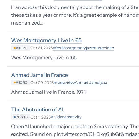
I ran across this documentary about the making of a Ste
these takes a year or more. It’s a great example of han
mechanized…
Wes Montgomery, Live in '65
Wes Montgomery
jazz
music
video
Oct 31, 2025
MICRO
Wes Montgomery, Live in '65.
Ahmad Jamal in France
music
video
Ahmad Jamal
jazz
Oct 29, 2025
MICRO
Ahmad Jamal live in France, 1971.
The Abstraction of AI
AI
video
creativity
Oct 1, 2025
POSTS
OpenAI launched a major update to Sora yesterday. Ther
excited. Sound on. pic.twitter.com/QHDxq6ubGt&mdash