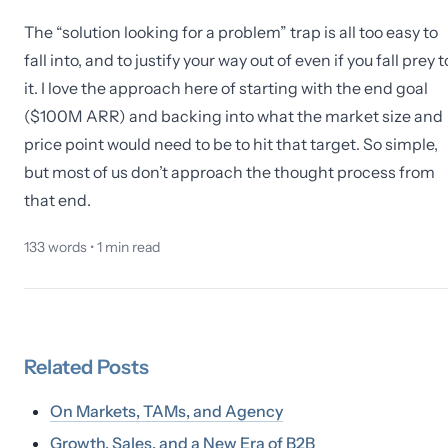
The “solution looking for a problem” trap is all too easy to
fall into, and to justify your way out of even if you fall prey t
it. I love the approach here of starting with the end goal
($100M ARR) and backing into what the market size and
price point would need to be to hit that target. So simple,
but most of us don’t approach the thought process from
that end.
133
words •
1
min read
Related
Posts
On Markets, TAMs, and Agency
Growth, Sales, and a New Era of B2B