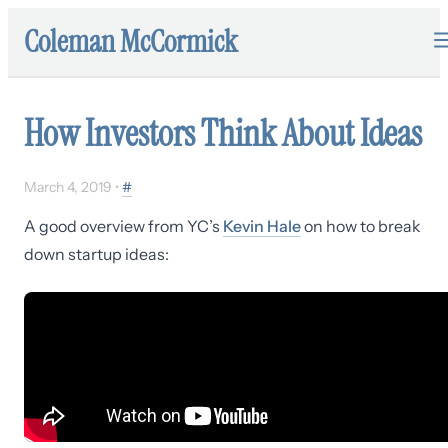
Coleman McCormick
How Investors Think About Ideas
March 4, 2019
•
#
A good overview from YC’s
Kevin Hale
on how to break
down startup ideas: