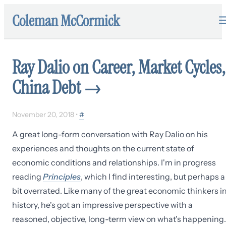
Coleman McCormick
Ray Dalio on Career, Market Cycles,
China Debt
→
November 20, 2018
•
#
A great long-form conversation with Ray Dalio on his
experiences and thoughts on the current state of
economic conditions and relationships. I'm in progress
reading
Principles
, which I find interesting, but perhaps a
bit overrated. Like many of the great economic thinkers i
history, he's got an impressive perspective with a
reasoned, objective, long-term view on what's happening.