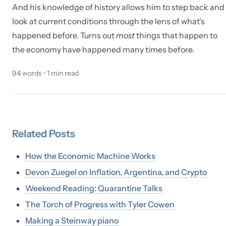
And his knowledge of history allows him to step back and
look at current conditions through the lens of what's
happened before. Turns out
most
things that happen to
the economy have happened many times before.
94
words •
1
min read
Related
Posts
How the Economic Machine Works
Devon Zuegel on Inflation, Argentina, and Crypto
Weekend Reading: Quarantine Talks
The Torch of Progress with Tyler Cowen
Making a Steinway piano