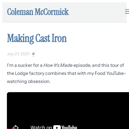
Coleman McCormick
Making Cast Iron
July 27, 2021
•
#
I'm a sucker for a
How It's Made
episode, and this tour of
the Lodge factory combines that with my Food YouTube-
watching obsession.