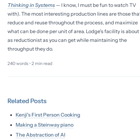
Thinking in Systems
— I know, I must be fun to watch TV
with). The most interesting production lines are those tha
reduce and reuse throughout the process, and maximize
what can be done per unit of area. Lodge's facility is about
as reductionist as you can get while maintaining the
throughput they do.
240
words •
2
min read
Related
Posts
Kenji's First Person Cooking
Making a Steinway piano
The Abstraction of AI