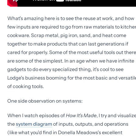
What's amazing here is to see the reuse at work, and how
few inputs are required to go from raw materials to kitche
cookware. Scrap metal, pig iron, sand, and heat come
together to make products that can last generations if
cared for properly. Some of the most useful tools out ther
are some of the simplest. In an age when we have infinite
gadgets to do every specialized thing, it's cool to see
Lodge's business booming for the most basic and versatil
of cooking tools.
One side observation on systems:
When I watch episodes of
How It's Made
, I try and visualiz
the
system diagram
of inputs, outputs, and operations
(like what you'd find in Donella Meadows's excellent