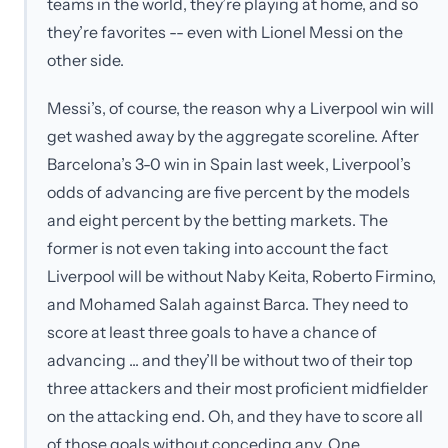
teams in the world, they’re playing at home, and so
they’re favorites -- even with Lionel Messi on the
other side.
Messi’s, of course, the reason why a Liverpool win will
get washed away by the aggregate scoreline. After
Barcelona’s 3-0 win in Spain last week, Liverpool’s
odds of advancing are five percent by the models
and eight percent by the betting markets. The
former is not even taking into account the fact
Liverpool will be without Naby Keita, Roberto Firmino,
and Mohamed Salah against Barca. They need to
score at least three goals to have a chance of
advancing ... and they’ll be without two of their top
three attackers and their most proficient midfielder
on the attacking end. Oh, and they have to score all
of those goals without conceding any. One