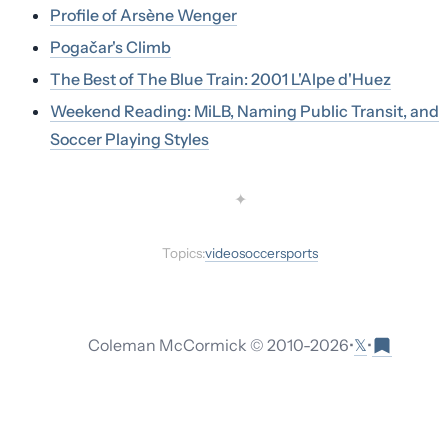
Profile of Arsène Wenger
Pogačar's Climb
The Best of The Blue Train: 2001 L'Alpe d'Huez
Weekend Reading: MiLB, Naming Public Transit, and
Soccer Playing Styles
✦
Topics:
video
soccer
sports
𝕏
Coleman McCormick © 2010-
2026
•
•