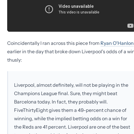
Coincidentally I ran across this piece from
Ryan O'Hanlon
earlier in the day that broke down Liverpool's odds of a wi
thusly:
Liverpool, almost definitely, will not be playing in the
Champions League final. Sure, they might beat
Barcelona today. In fact, they probably will.
FiveThirtyEight gives them a 49-percent chance of
winning, while the implied betting odds on a win for
the Reds are 41 percent. Liverpool are one of the best