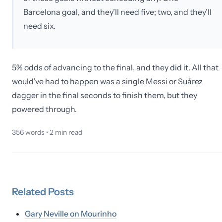
Barcelona goal, and they’ll need five; two, and they’ll
need six.
5% odds of advancing to the final, and they did it. All that
would've had to happen was a single Messi or Suárez
dagger in the final seconds to finish them, but they
powered through.
356
words •
2
min read
Related
Posts
Gary Neville on Mourinho