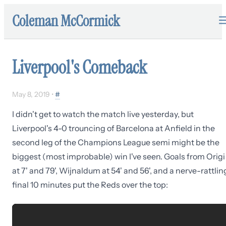
Coleman McCormick
Liverpool's Comeback
May 8, 2019
•
#
I didn't get to watch the match live yesterday, but
Liverpool's 4-0 trouncing of Barcelona at Anfield in the
second leg of the Champions League semi might be the
biggest (most improbable) win I've seen. Goals from Origi
at 7' and 79', Wijnaldum at 54' and 56', and a nerve-rattlin
final 10 minutes put the Reds over the top: