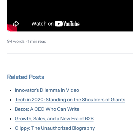
94
words •
1
min read
Related
Posts
Innovator's Dilemma in Video
Tech in 2020: Standing on the Shoulders of Giants
Bezos: A CEO Who Can Write
Growth, Sales, and a New Era of B2B
Clippy: The Unauthorized Biography