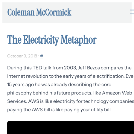
Coleman McCormick
The Electricity Metaphor
October 9, 2018
•
#
During this TED talk from 2003, Jeff Bezos compares the
Internet revolution to the early years of electrification. Ev
15 years ago he was already describing the core
philosophy behind his future products, like Amazon Web
Services. AWS is like electricity for technology companies
paying the AWS bill is like paying your utility bill.