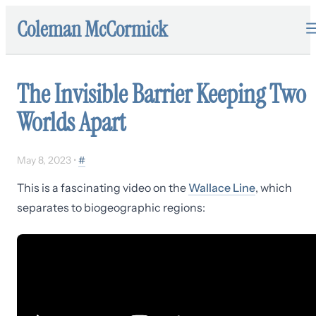
Coleman McCormick
The Invisible Barrier Keeping Two
Worlds Apart
May 8, 2023
•
#
This is a fascinating video on the
Wallace Line
, which
separates to biogeographic regions: