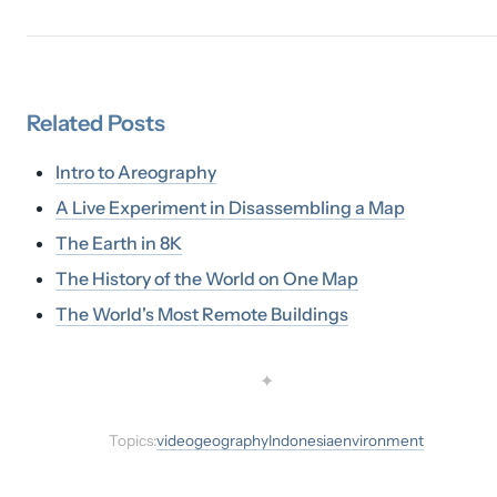
Related
Posts
Intro to Areography
A Live Experiment in Disassembling a Map
The Earth in 8K
The History of the World on One Map
The World's Most Remote Buildings
✦
Topics:
video
geography
Indonesia
environment