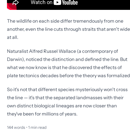
The wildlife on each side differ tremendously from one
another, even the line cuts through straits that aren't wide
at all.
Naturalist Alfred Russel Wallace (a contemporary of
Darwin), noticed the distinction and defined the line. But
what we now know is that he discovered the effects of
plate tectonics decades before the theory was formalized
So it's not that different species mysteriously won't cross
the line — it's that the separated landmasses with their
own distinct biological lineages are now closer than
they've been for millions of years.
144
words •
1
min read