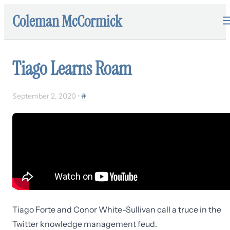
Coleman McCormick
Tiago Learns Roam
September 2, 2020
•
#
Tiago Forte and Conor White-Sullivan call a truce in the
Twitter knowledge management feud.