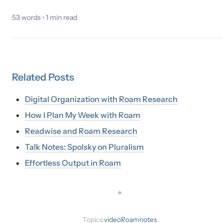
53
words •
1
min read
Related
Posts
Digital Organization with Roam Research
How I Plan My Week with Roam
Readwise and Roam Research
Talk Notes: Spolsky on Pluralism
Effortless Output in Roam
✦
Topics:
video
Roam
notes