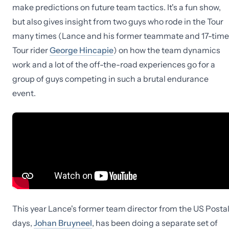
make predictions on future team tactics. It's a fun show,
but also gives insight from two guys who rode in the Tour
many times (Lance and his former teammate and 17-time
Tour rider
George Hincapie
) on how the team dynamics
work and a lot of the off-the-road experiences go for a
group of guys competing in such a brutal endurance
event.
This year Lance's former team director from the US Posta
days,
Johan Bruyneel
, has been doing a separate set of