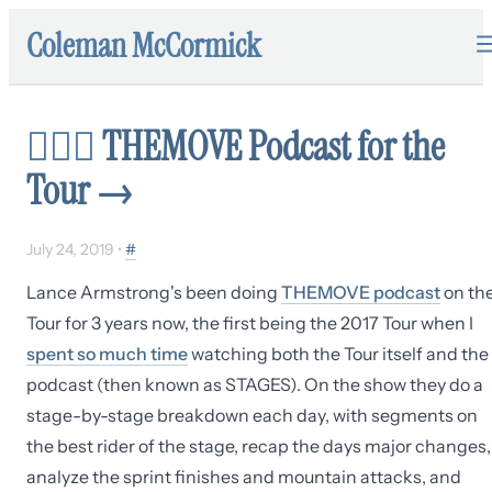
Coleman McCormick
🚴🏽‍♂️
THEMOVE Podcast for the
Tour
→
July 24, 2019
•
#
Lance Armstrong's been doing
THEMOVE podcast
on th
Tour for 3 years now, the first being the 2017 Tour when I
spent so much time
watching both the Tour itself and the
podcast (then known as STAGES). On the show they do a
stage-by-stage breakdown each day, with segments on
the best rider of the stage, recap the days major changes,
analyze the sprint finishes and mountain attacks, and