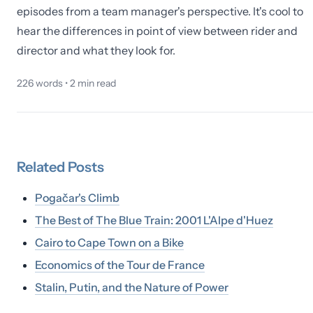
episodes from a team manager's perspective. It's cool to
hear the differences in point of view between rider and
director and what they look for.
226
words •
2
min read
Related
Posts
Pogačar's Climb
The Best of The Blue Train: 2001 L'Alpe d'Huez
Cairo to Cape Town on a Bike
Economics of the Tour de France
Stalin, Putin, and the Nature of Power