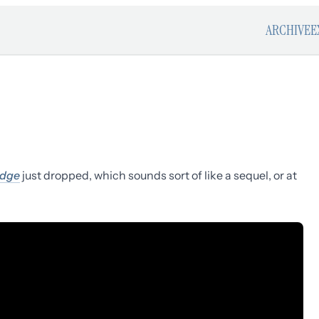
ARCHIVE
E
edge
just dropped, which sounds sort of like a sequel, or at