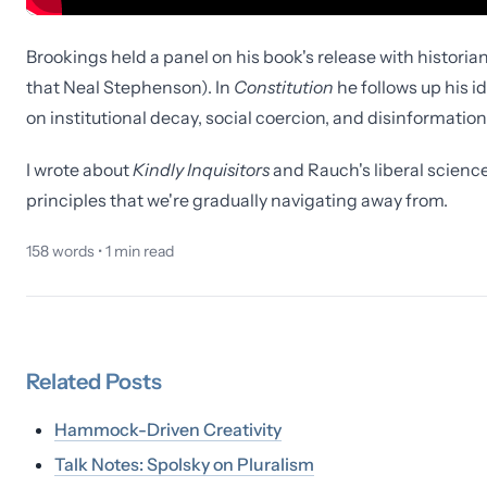
Brookings held a panel on his book's release with historia
that Neal Stephenson). In
Constitution
he follows up his i
on institutional decay, social coercion, and disinformation
I wrote about
Kindly Inquisitors
and Rauch's liberal scienc
principles that we're gradually navigating away from.
158
words •
1
min read
Related
Posts
Hammock-Driven Creativity
Talk Notes: Spolsky on Pluralism