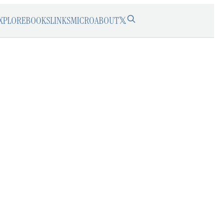
XPLORE
BOOKS
LINKS
MICRO
ABOUT
𝕏