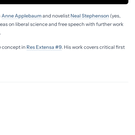
n
Anne Applebaum
and novelist
Neal Stephenson
(yes,
deas on liberal science and free speech with further work
.
e concept in
Res Extensa #9
. His work covers critical first