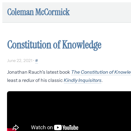
Coleman McCormick
Constitution of Knowledge
June 22, 2021
•
#
Jonathan Rauch's latest book
The Constitution of Knowl
least a
redux
of his classic
Kindly Inquisitors
.