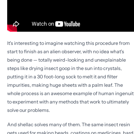
It's interesting to imagine watching this procedure from
start to finish as an alien observer, with no idea what's
being done — totally weird-looking and unexplainable
steps like drying insect goop in the sun into crystals,
putting it in a 30 foot-long sock to melt it and filter
impurities, making huge sheets with a palm leaf. The
whole process is an awesome example of human ingenuit
to experiment with any methods that work to ultimately
solve our problems.
And shellac solves many of them. The same insect resin
gets used for making beads, coatings on medicines, hard