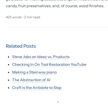
candy, fruit preservatives, and, of course, wood finishes.
425
words •
2
min read
Related
Posts
Steve Jobs on Ideas vs. Products
Checking In On Tool Restoration YouTube
Making a Steinway piano
The Abstraction of AI
Craft is the Antidote to Slop
✦