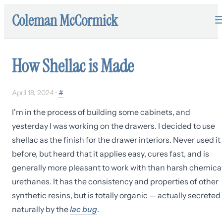
Coleman McCormick
How Shellac is Made
April 18, 2024
•
#
I'm in the process of building some cabinets, and
yesterday I was working on the drawers. I decided to use
shellac as the finish for the drawer interiors. Never used it
before, but heard that it applies easy, cures fast, and is
generally more pleasant to work with than harsh chemica
urethanes. It has the consistency and properties of other
synthetic resins, but is totally organic — actually secreted
naturally by the
lac bug
.