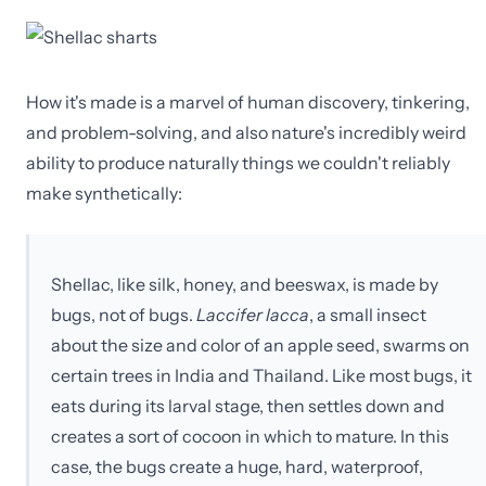
How it's made is a marvel of human discovery, tinkering,
and problem-solving, and also nature's incredibly weird
ability to produce naturally things we couldn't reliably
make synthetically:
Shellac, like silk, honey, and beeswax, is made by
bugs, not of bugs.
Laccifer lacca
, a small insect
about the size and color of an apple seed, swarms on
certain trees in India and Thailand. Like most bugs, it
eats during its larval stage, then settles down and
creates a sort of cocoon in which to mature. In this
case, the bugs create a huge, hard, waterproof,