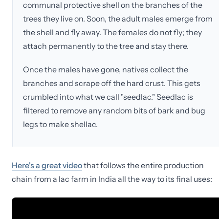
communal protective shell on the branches of the
trees they live on. Soon, the adult males emerge from
the shell and fly away. The females do not fly; they
attach permanently to the tree and stay there.
Once the males have gone, natives collect the
branches and scrape off the hard crust. This gets
crumbled into what we call "seedlac." Seedlac is
filtered to remove any random bits of bark and bug
legs to make shellac.
Here's a great video
that follows the entire production
chain from a lac farm in India all the way to its final uses: