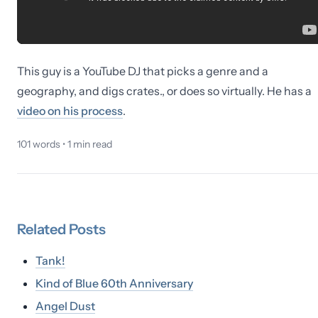
This guy is a YouTube DJ that picks a genre and a
geography, and digs crates., or does so virtually. He has a
video on his process
.
101
words •
1
min read
Related
Posts
Tank!
Kind of Blue 60th Anniversary
Angel Dust