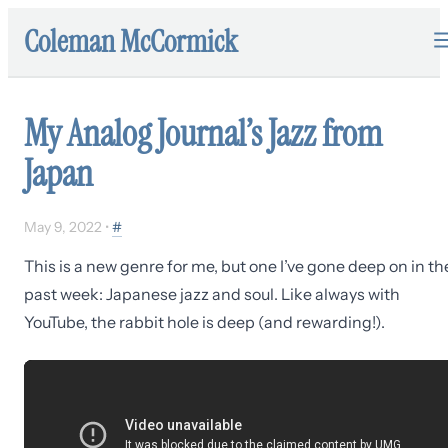
Coleman McCormick
My Analog Journal’s Jazz from
Japan
May 9, 2022
•
#
This is a new genre for me, but one I’ve gone deep on in th
past week: Japanese jazz and soul. Like always with
YouTube, the rabbit hole is deep (and rewarding!).