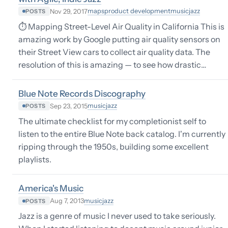
maps
product development
music
jazz
Nov 29, 2017
POSTS
⏱ Mapping Street-Level Air Quality in California This is
amazing work by Google putting air quality sensors on
their Street View cars to collect air quality data. The
resolution of this is amazing — to see how drastic…
Blue Note Records Discography
music
jazz
Sep 23, 2015
POSTS
The ultimate checklist for my completionist self to
listen to the entire Blue Note back catalog. I'm currently
ripping through the 1950s, building some excellent
playlists.
America's Music
music
jazz
Aug 7, 2013
POSTS
Jazz is a genre of music I never used to take seriously.