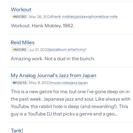
Workout
hank mobley
jazz
saxophone
blue note
Mar 26, 2024
MICRO
Workout. Hank Mobley, 1962.
Reid Miles
jazz
album art
art
vinyl
Jul 21, 2022
MICRO
Amazing work. Not a dud in the bunch.
My Analog Journal’s Jazz from Japan
music
video
jazz
Japan
May 9, 2022
POSTS
This is a new genre for me, but one I’ve gone deep on in
the past week: Japanese jazz and soul. Like always with
YouTube, the rabbit hole is deep (and rewarding!). This
guy is a YouTube DJ that picks a genre and a geo…
Tank!