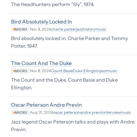
The Headhunters perform “Sly”, 1974.
Bird Absolutely Locked In
charlie parker
jazz
history
music
Nov 8, 2024
MICRO
Bird absolutely locked in. Charlie Parker and Tommy
Potter, 1947.
The Count And The Duke
Count Basie
Duke Ellington
jazz
music
Nov 8, 2024
MICRO
The Count and the Duke. Count Basie and Duke
Ellington.
Oscar Peterson Andre Previn
oscar peterson
andre previn
interview
music
Aug 31, 2024
MICRO
Jazz legend Oscar Peterson talks and plays with Andre
Previn.