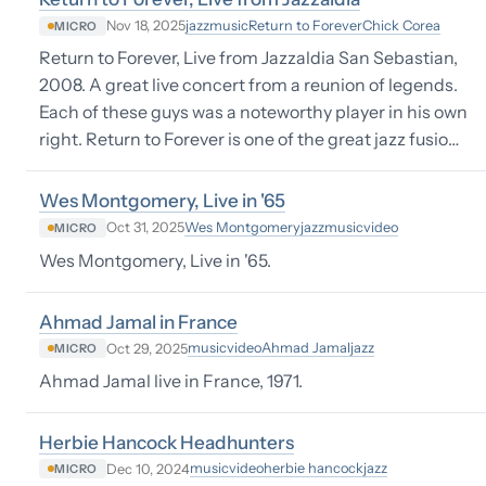
jazz
music
Return to Forever
Chick Corea
Nov 18, 2025
MICRO
Return to Forever, Live from Jazzaldia San Sebastian,
2008. A great live concert from a reunion of legends.
Each of these guys was a noteworthy player in his own
right. Return to Forever is one of the great jazz fusio…
Wes Montgomery, Live in '65
Wes Montgomery
jazz
music
video
Oct 31, 2025
MICRO
Wes Montgomery, Live in '65.
Ahmad Jamal in France
music
video
Ahmad Jamal
jazz
Oct 29, 2025
MICRO
Ahmad Jamal live in France, 1971.
Herbie Hancock Headhunters
music
video
herbie hancock
jazz
Dec 10, 2024
MICRO