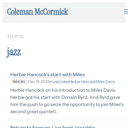
Coleman McCormick
TOPIC
jazz
Herbie Hancock's start with Miles
music
video
Herbie Hancock
Miles Davis
Dec 19, 2025
MICRO
Herbie Hancock on his introduction to Miles Davis.
Herbie got his start with Donald Byrd. And Byrd gave
him the push to go seize the opportunity to join Miles's
second great quintet).
Return to Forever, Live from Jazzaldia