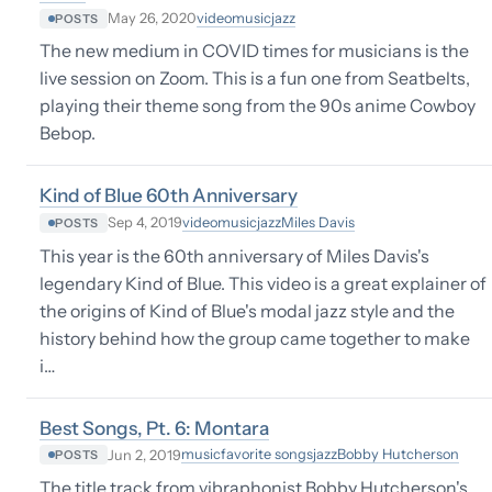
video
music
jazz
May 26, 2020
POSTS
The new medium in COVID times for musicians is the
live session on Zoom. This is a fun one from Seatbelts,
playing their theme song from the 90s anime Cowboy
Bebop.
Kind of Blue 60th Anniversary
video
music
jazz
Miles Davis
Sep 4, 2019
POSTS
This year is the 60th anniversary of Miles Davis's
legendary Kind of Blue. This video is a great explainer of
the origins of Kind of Blue's modal jazz style and the
history behind how the group came together to make
i…
Best Songs, Pt. 6: Montara
music
favorite songs
jazz
Bobby Hutcherson
Jun 2, 2019
POSTS
The title track from vibraphonist Bobby Hutcherson's