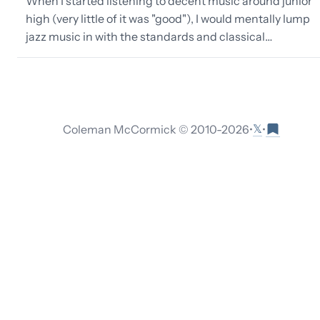
When I started listening to decent music around junior
high (very little of it was "good"), I would mentally lump
jazz music in with the standards and classical…
𝕏
Coleman McCormick © 2010-
2026
•
•