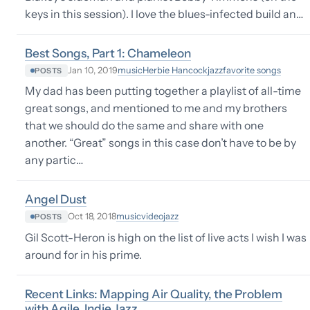
keys in this session). I love the blues-infected build an…
Best Songs, Part 1: Chameleon
music
Herbie Hancock
jazz
favorite songs
Jan 10, 2019
POSTS
My dad has been putting together a playlist of all-time
great songs, and mentioned to me and my brothers
that we should do the same and share with one
another. “Great” songs in this case don’t have to be by
any partic…
Angel Dust
music
video
jazz
Oct 18, 2018
POSTS
Gil Scott-Heron is high on the list of live acts I wish I was
around for in his prime.
Recent Links: Mapping Air Quality, the Problem
with Agile, Indie Jazz