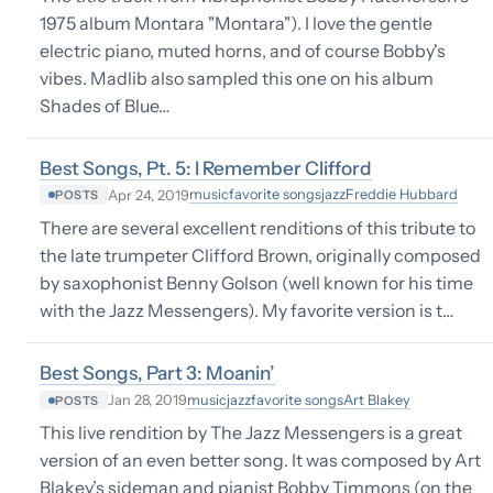
1975 album Montara "Montara"). I love the gentle
electric piano, muted horns, and of course Bobby's
vibes. Madlib also sampled this one on his album
Shades of Blue…
Best Songs, Pt. 5: I Remember Clifford
music
favorite songs
jazz
Freddie Hubbard
Apr 24, 2019
POSTS
There are several excellent renditions of this tribute to
the late trumpeter Clifford Brown, originally composed
by saxophonist Benny Golson (well known for his time
with the Jazz Messengers). My favorite version is t…
Best Songs, Part 3: Moanin’
music
jazz
favorite songs
Art Blakey
Jan 28, 2019
POSTS
This live rendition by The Jazz Messengers is a great
version of an even better song. It was composed by Art
Blakey’s sideman and pianist Bobby Timmons (on the