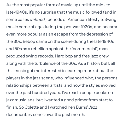
As the most popular form of music up until the mid- to
late-1940s, it's no surprise that the music followed (and in
some cases
defined
) periods of American lifestyle. Swing
music came of age during the postwar 1920s, and becam
even more popular as an escape from the depression of
the 30s. Bebop came on the scene during the late 1940s
and 50s as a rebellion against the "commercial", mass-
produced swing records. Hard bop and free jazz grew
along with the turbulence of the 60s. As a history buff, all
this music got me interested in learning more about the
players in the jazz scene, who influenced who, the person
relationships between artists, and how the styles evolved
over the past hundred years. I've read a couple books on
jazz musicians, but I wanted a good primer from start to
finish. So Colette and I watched Ken Burns'
Jazz
documentary series over the past month.