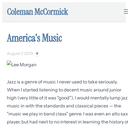
Coleman McCormick
America's Music
August 7, 2013
•
#
Jazz is a genre of music I never used to take seriously.
When I started listening to decent music around junior
high (very little of it was "good"), I would mentally lump jaz
music in with the standards and classical pieces — the
"music we play in band class" genre. I was even an alto sax
player, but had next to no interest in learning the history o