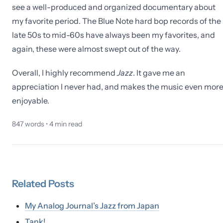
see a well-produced and organized documentary about
my favorite period. The Blue Note hard bop records of the
late 50s to mid-60s have always been my favorites, and
again, these were almost swept out of the way.
Overall, I highly recommend
Jazz
. It gave me an
appreciation I never had, and makes the music even mor
enjoyable.
847
words •
4
min read
Related
Posts
My Analog Journal’s Jazz from Japan
Tank!