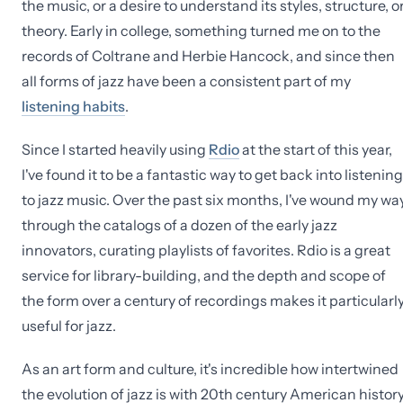
the music, or a desire to understand its styles, structure, o
theory. Early in college, something turned me on to the
records of Coltrane and Herbie Hancock, and since then
all forms of jazz have been a consistent part of my
listening habits
.
Since I started heavily using
Rdio
at the start of this year,
I've found it to be a fantastic way to get back into listening
to jazz music. Over the past six months, I've wound my wa
through the catalogs of a dozen of the early jazz
innovators, curating playlists of favorites. Rdio is a great
service for library-building, and the depth and scope of
the form over a century of recordings makes it particularl
useful for jazz.
As an art form and culture, it's incredible how intertwined
the evolution of jazz is with 20th century American history