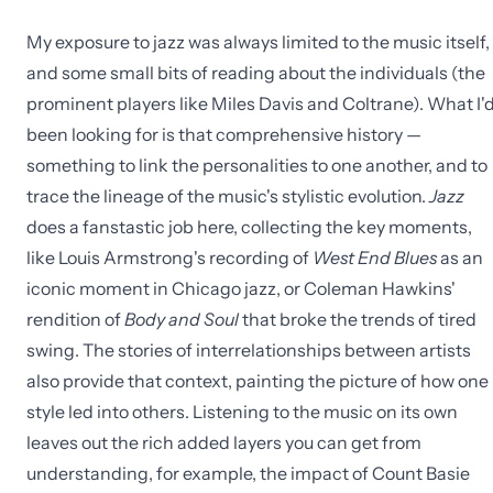
My exposure to jazz was always limited to the music itself,
and some small bits of reading about the individuals (the
prominent players like Miles Davis and Coltrane). What I'
been looking for is that comprehensive history —
something to link the personalities to one another, and to
trace the lineage of the music's stylistic evolution.
Jazz
does a fanstastic job here, collecting the key moments,
like Louis Armstrong's recording of
West End Blues
as an
iconic moment in Chicago jazz, or Coleman Hawkins'
rendition of
Body and Soul
that broke the trends of tired
swing. The stories of interrelationships between artists
also provide that context, painting the picture of how one
style led into others. Listening to the music on its own
leaves out the rich added layers you can get from
understanding, for example, the impact of Count Basie