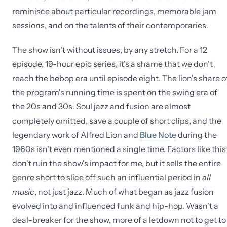
reminisce about particular recordings, memorable jam
sessions, and on the talents of their contemporaries.
The show isn't without issues, by any stretch. For a 12
episode, 19-hour epic series, it's a shame that we don't
reach the bebop era until episode eight. The lion's share o
the program's running time is spent on the swing era of
the 20s and 30s. Soul jazz and fusion are almost
completely omitted, save a couple of short clips, and the
legendary work of Alfred Lion and
Blue Note
during the
1960s isn't even mentioned a single time. Factors like this
don't ruin the show's impact for me, but it sells the entire
genre short to slice off such an influential period in
all
music
, not just jazz. Much of what began as jazz fusion
evolved into and influenced funk and hip-hop. Wasn't a
deal-breaker for the show, more of a letdown not to get to