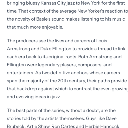
bringing bluesy Kansas City jazz to New York for the first
time. That context of the average New Yorker's reaction to
the novelty of Basie's sound makes listening to his music
that much more enjoyable.
The producers use the lives and careers of Louis
Armstrong and Duke Ellington to provide a thread to link
each era back to its original roots. Both Armstrong and
Ellington were legendary players, composers, and
entertainers. As two definitive anchors whose careers
span the majority of the 20th century, their paths provide
that backdrop against which to contrast the ever-growin
and evolving ideas in jazz.
The best parts of the series, without a doubt, are the
stories told by the artists themselves. Guys like Dave
Brubeck, Artie Shaw, Ron Carter, and Herbie Hancock