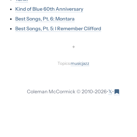
Kind of Blue 60th Anniversary
Best Songs, Pt. 6: Montara
Best Songs, Pt. 5: I Remember Clifford
✦
Topics:
music
jazz
𝕏
Coleman McCormick © 2010-
2026
•
•