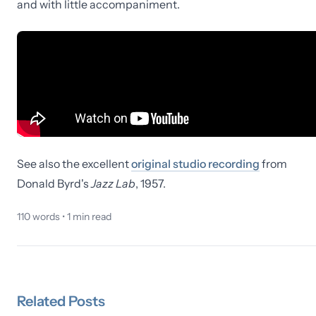
and with little accompaniment.
See also the excellent
original studio recording
from
Donald Byrd's
Jazz Lab
, 1957.
110
words •
1
min read
Related
Posts