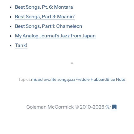
Best Songs, Pt. 6: Montara
Best Songs, Part 3: Moanin’
Best Songs, Part 1: Chameleon
My Analog Journal’s Jazz from Japan
Tank!
✦
Topics:
music
favorite songs
jazz
Freddie Hubbard
Blue Note
𝕏
Coleman McCormick © 2010-
2026
•
•