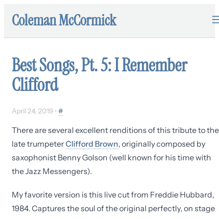
Coleman McCormick
Best Songs, Pt. 5: I Remember
Clifford
April 24, 2019
•
#
There are several excellent renditions of this tribute to the
late trumpeter
Clifford Brown
, originally composed by
saxophonist Benny Golson (well known for his time with
the Jazz Messengers).
My favorite version is this live cut from Freddie Hubbard,
1984. Captures the soul of the original perfectly, on stage