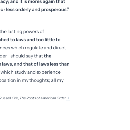
cy; and it is mores again that
r less orderly and prosperous,”
he lasting powers of
ed to laws and too little to
ences which regulate and direct
er, I should say that
the
e laws, and that of laws less than
to which study and experience
 position in my thoughts; all my
Russell Kirk
,
The Roots of American Order
→