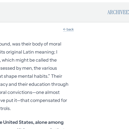
ARCHIVE
E
← back
ound, was their body of moral
ts original Latin meaning; I
e, which might be called the
ossessed by men, the various
t shape mental habits.” Their
iteracy and their education through
moral convictions—one almost
ve put it—that compensated for
trols.
the United States, alone among