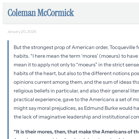
Coleman McCormick
January 20, 2026
But the strongest prop of American order, Tocqueville f
habits. “I here mean the term ‘mores’ (moeurs) to have i
mean it to apply not only to “moeurs” in the strict sens
habits of the heart, but also to the different notions p
opinions current among them, and the sum of ideas tha
religious beliefs in particular, and also their general l
practical experience, gave to the Americans a set of 
might say moral prejudices, as Edmund Burke would ha
the lack of imaginative leadership and institutional con
“It is their mores, then, that make the Americans of 