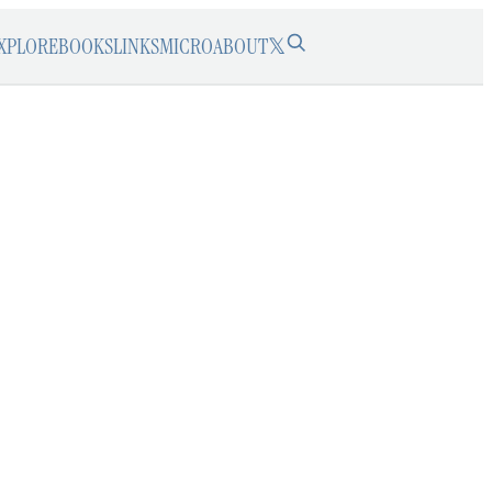
XPLORE
BOOKS
LINKS
MICRO
ABOUT
𝕏