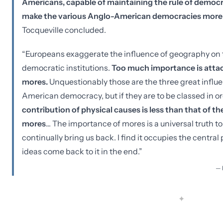
Americans, capable of maintaining the rule of democra
make the various Anglo-American democracies more o
Tocqueville concluded.
“Europeans exaggerate the influence of geography on t
democratic institutions.
Too much importance is attach
mores.
Unquestionably those are the three great influ
American democracy, but if they are to be classed in ord
contribution of physical causes is less than that of th
mores
... The importance of mores is a universal truth 
continually bring us back. I find it occupies the central
ideas come back to it in the end.”
—
✦