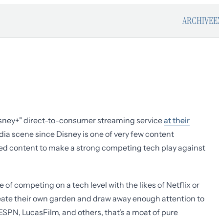
ARCHIVE
E
isney+" direct-to-consumer streaming service
at their
ia scene since Disney is one of very few content
ed content to make a strong competing tech play against
of competing on a tech level with the likes of Netflix or
reate their own garden and draw away enough attention to
ESPN, LucasFilm, and others, that's a moat of pure