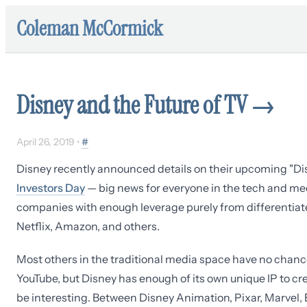
Coleman McCormick
Disney and the Future of TV
→
April 26, 2019
•
#
Disney recently announced details on their upcoming "D
Investors Day
— big news for everyone in the tech and med
companies with enough leverage purely from differentiat
Netflix, Amazon, and others.
Most others in the traditional media space have no chance 
YouTube, but Disney has enough of its own unique IP to c
be interesting. Between Disney Animation, Pixar, Marvel, 