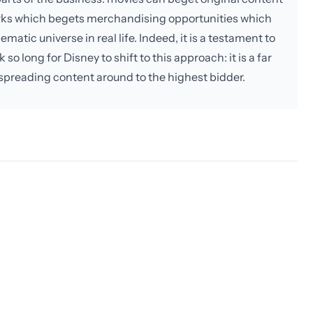
rks which begets merchandising opportunities which
matic universe in real life. Indeed, it is a testament to
 so long for Disney to shift to this approach: it is a far
ly spreading content around to the highest bidder.