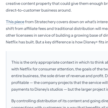
creative content property that could give them enough bre
direct-to-customer business around.
This piece
from Stratechery covers down on what's interes
shift from affiliate fees and traditional distribution wil
other licensees in service of building a growing base of d
Netflix has built. But a key difference is how Disney+ fits 
This is the only appropriate context in which to think
with Netflix for consumer attention, the goals of the two
entire business, the sole driver of revenue and profit. 
profitable — the company projects that the service will 
payments to Disney’s studios — but the larger project is
By controlling distribution of its content and going d
connections with customers in a way that benefits all 