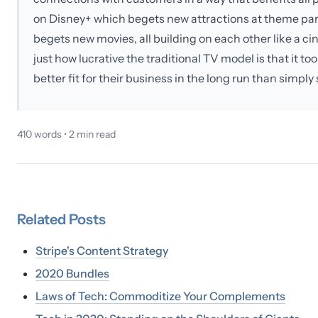
on Disney+ which begets new attractions at theme pa
begets new movies, all building on each other like a cine
just how lucrative the traditional TV model is that it took
better fit for their business in the long run than simp
410
words •
2
min read
Related
Posts
Stripe's Content Strategy
2020 Bundles
Laws of Tech: Commoditize Your Complements