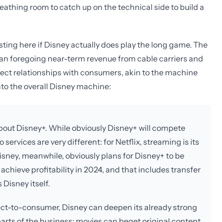
athing room to catch up on the technical side to build a
ting here if Disney actually does play the long game. The
l mean foregoing near-term revenue from cable carriers and
irect relationships with consumers, akin to the machine
into the overall Disney machine:
 about Disney+. While obviously Disney+ will compete
 services are very different: for Netflix, streaming is its
Disney, meanwhile, obviously plans for Disney+ to be
achieve profitability in 2024, and that includes transfer
 Disney itself.
irect-to-consumer, Disney can deepen its already strong
parts of the business: movies can beget original content