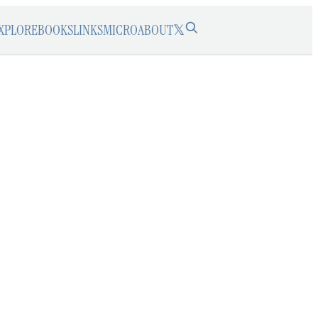
XPLORE
BOOKS
LINKS
MICRO
ABOUT
𝕏