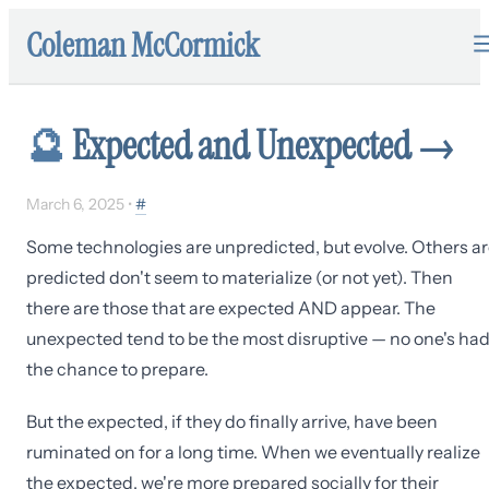
Coleman McCormick
🔮
Expected and Unexpected
→
March 6, 2025
•
#
Some technologies are unpredicted, but evolve. Others a
predicted don't seem to materialize (or not yet). Then
there are those that are expected AND appear. The
unexpected tend to be the most disruptive — no one's ha
the chance to prepare.
But the expected, if they do finally arrive, have been
ruminated on for a long time. When we eventually realize
the expected, we're more prepared socially for their