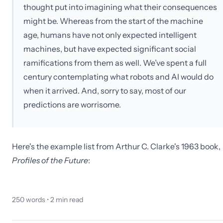
thought put into imagining what their consequences
might be. Whereas from the start of the machine
age, humans have not only expected intelligent
machines, but have expected significant social
ramifications from them as well. We’ve spent a full
century contemplating what robots and AI would do
when it arrived. And, sorry to say, most of our
predictions are worrisome.
Here's the example list from Arthur C. Clarke's 1963 book,
Profiles of the Future
:
250
words •
2
min read