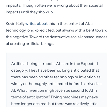
impacts. Though often we're wrong about their societal
impacts until they show up.
Kevin Kelly
writes about
this in the context of AI, a
technology long-predicted, but always with a bent towar
the negative. Toward the destructive social consequence
of creating artificial beings.
Artificial beings – robots, AI – are in the Expected
category. They have been so long anticipated that
there has been no other technology or invention as
widely or thoroughly anticipated before it arrived as
AI. What invention might even be second to AI in
terms of anticipation? Flying machines may have
been longer desired, but there was relatively little