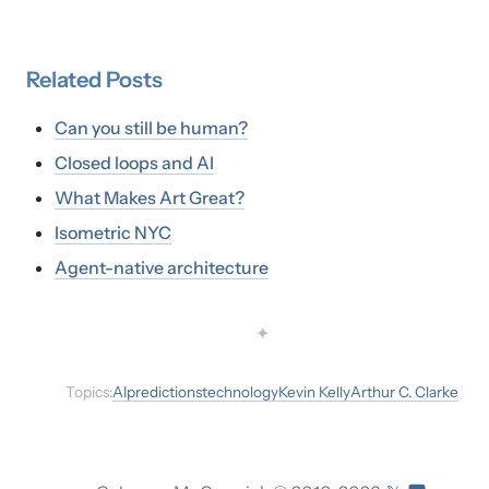
Related
Posts
Can you still be human?
Closed loops and AI
What Makes Art Great?
Isometric NYC
Agent-native architecture
✦
Topics:
AI
predictions
technology
Kevin Kelly
Arthur C. Clarke