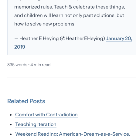
memorized rules. Teach & celebrate these things,
and children will learn not only past solutions, but
how to solve new problems.
— Heather E Heying (@HeatherEHeying)
January 20,
2019
835
words •
4
min read
Related
Posts
Comfort with Contradiction
Teaching Iteration
Weekend Reading: American-Dream-as-a-Service,