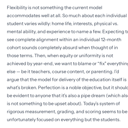
Flexibility is not something the current model
accommodates well at all. So much about each individual
student varies wildly: home life, interests, physical vs.
mental ability, and experience to name a few. Expecting t
see complete alignment within an individual 12-month
cohort sounds completely absurd when thought of in
those terms. Then, when equity or uniformity is not
achieved by year-end, we want to blame or “fix" everythin
else — be it teachers, course content, or parenting. I’d
argue that the model for delivery of the education itself is
what’s broken. Perfection is a noble objective, but it shoul
be evident to anyone that it’s also a pipe dream (which als
is not something to be upset about). Today’s system of
rigorous measurement, grading, and scoring seems to be
unfortunately focused on everything but the students.