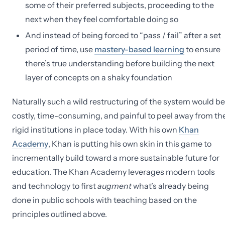
some of their preferred subjects, proceeding to the
next when they feel comfortable doing so
And instead of being forced to “pass / fail” after a set
period of time, use
mastery-based learning
to ensure
there’s true understanding before building the next
layer of concepts on a shaky foundation
Naturally such a wild restructuring of the system would be
costly, time-consuming, and painful to peel away from th
rigid institutions in place today. With his own
Khan
Academy
, Khan is putting his own skin in this game to
incrementally build toward a more sustainable future for
education. The Khan Academy leverages modern tools
and technology to first
augment
what’s already being
done in public schools with teaching based on the
principles outlined above.