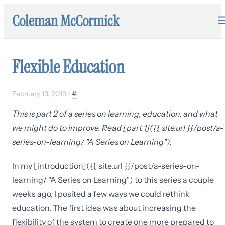
Coleman McCormick
Flexible Education
February 13, 2019
•
#
This is part 2 of a series on learning, education, and what
we might do to improve. Read [part 1]({{ site.url }}/post/a-
series-on-learning/ "A Series on Learning").
In my [introduction]({{ site.url }}/post/a-series-on-
learning/ "A Series on Learning") to this series a couple
weeks ago, I posited a few ways we could rethink
education. The first idea was about increasing the
flexibility of the system to create one more prepared to