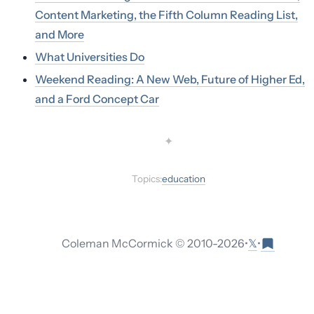
Content Marketing, the Fifth Column Reading List,
and More
What Universities Do
Weekend Reading: A New Web, Future of Higher Ed,
and a Ford Concept Car
✦
Topics:
education
𝕏
Coleman McCormick © 2010-
2026
•
•