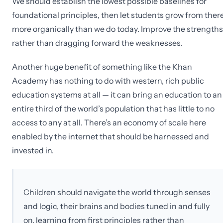
We should establish the lowest possible baselines for
foundational principles, then let students grow from ther
more organically than we do today. Improve the strengths
rather than dragging forward the weaknesses.
Another huge benefit of something like the Khan
Academy has nothing to do with western, rich public
education systems at all — it can bring an education to an
entire third of the world’s population that has little to no
access to any at all. There’s an economy of scale here
enabled by the internet that should be harnessed and
invested in.
Children should navigate the world through senses
and logic, their brains and bodies tuned in and fully
on, learning from first principles rather than