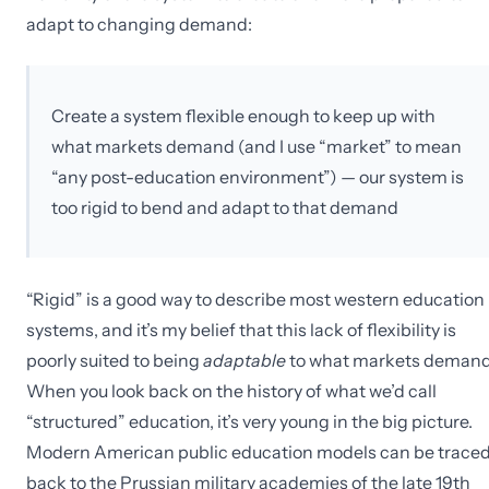
adapt to changing demand:
Create a system flexible enough to keep up with
what markets demand (and I use “market” to mean
“any post-education environment”) — our system is
too rigid to bend and adapt to that demand
“Rigid” is a good way to describe most western education
systems, and it’s my belief that this lack of flexibility is
poorly suited to being
adaptable
to what markets demand
When you look back on the history of what we’d call
“structured” education, it’s very young in the big picture.
Modern American public education models can be trace
back to the Prussian military academies of the late 19th