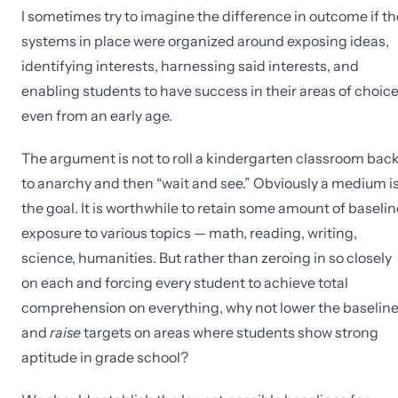
I sometimes try to imagine the difference in outcome if th
systems in place were organized around exposing ideas,
identifying interests, harnessing said interests, and
enabling students to have success in their areas of choice
even from an early age.
The argument is not to roll a kindergarten classroom bac
to anarchy and then “wait and see.” Obviously a medium i
the goal. It is worthwhile to retain some amount of baselin
exposure to various topics — math, reading, writing,
science, humanities. But rather than zeroing in so closely
on each and forcing every student to achieve total
comprehension on everything, why not lower the baselin
and
raise
targets on areas where students show strong
aptitude in grade school?