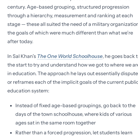
century. Age-based grouping, structured progression
through a hierarchy, measurement and ranking at each
stage — these all suited the need of a military organization
the goals of which were much different than what we’re
after today.
In Sal Khan’s
The One World Schoolhouse
, he goes back 
the start to try and understand how we got to where we ar
in education. The approach he lays out essentially disput
or reframes each of the implicit goals of the current publi
education system:
Instead of fixed age-based groupings, go back to the
days of the town schoolhouse, where kids of various
ages sat in the same room together
Rather than a forced progression, let students learn