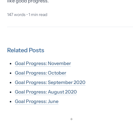
like good progress.
147
words •
1
min read
Related
Posts
Goal Progress: November
Goal Progress: October
Goal Progress: September 2020
Goal Progress: August 2020
Goal Progress: June
✦