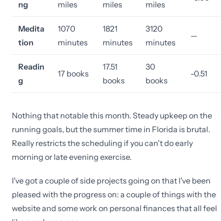
ng
miles
miles
miles
Medita
1070
1821
3120
—
tion
minutes
minutes
minutes
Readin
17.51
30
17 books
-0.51
g
books
books
Nothing that notable this month. Steady upkeep on the
running goals, but the summer time in Florida is brutal.
Really restricts the scheduling if you can't do early
morning or late evening exercise.
I've got a couple of side projects going on that I've been
pleased with the progress on: a couple of things with the
website and some work on personal finances that all feel