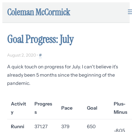
Coleman McCormick
Goal Progress: July
August 2, 2020
•
#
A quick touch on progress for July. I can't believe it's
already been 5 months since the beginning of the
pandemic.
Activit
Progres
Plus-
Pace
Goal
y
s
Minus
Runni
371.27
379
650
-8.05