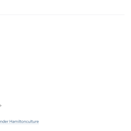
✦
nder Hamilton
culture