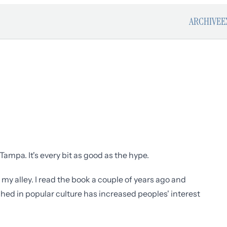
ARCHIVE
E
Tampa. It's every bit as good as the hype.
p my alley. I read the book a couple of years ago and
ched in popular culture has increased peoples' interest