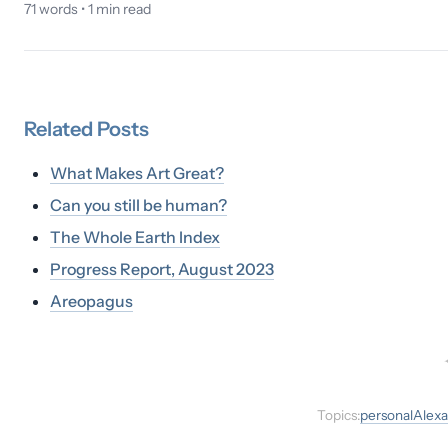
71
words •
1
min read
Related
Posts
What Makes Art Great?
Can you still be human?
The Whole Earth Index
Progress Report, August 2023
Areopagus
Topics:
personal
Alexa