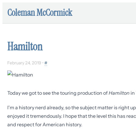
Coleman McCormick
Hamilton
February 24, 2019
•
#
Today we got to see the touring production of
Hamilton
in 
I'm a history nerd already, so the subject matter is right u
enjoyed it tremendously. I hope that the level this has rea
and respect for American history.