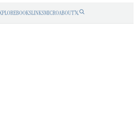
XPLORE
BOOKS
LINKS
MICRO
ABOUT
𝕏