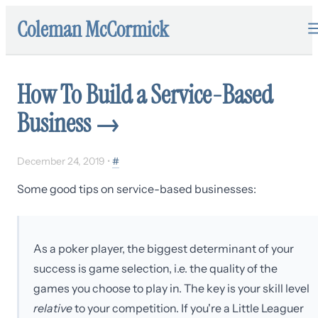
Coleman McCormick
How To Build a Service-Based
Business
→
December 24, 2019
•
#
Some good tips on service-based businesses:
As a poker player, the biggest determinant of your
success is game selection, i.e. the quality of the
games you choose to play in. The key is your skill level
relative
to your competition. If you're a Little Leaguer