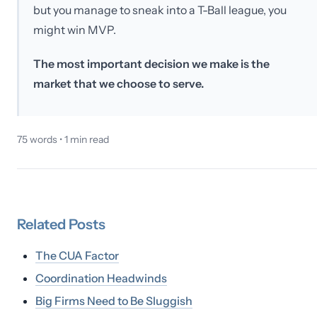
but you manage to sneak into a T-Ball league, you
might win MVP.
The most important decision we make is the
market that we choose to serve.
75
words •
1
min read
Related
Posts
The CUA Factor
Coordination Headwinds
Big Firms Need to Be Sluggish