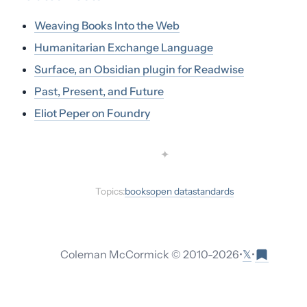
Weaving Books Into the Web
Humanitarian Exchange Language
Surface, an Obsidian plugin for Readwise
Past, Present, and Future
Eliot Peper on Foundry
✦
Topics:
books
open data
standards
𝕏
Coleman McCormick © 2010-
2026
•
•