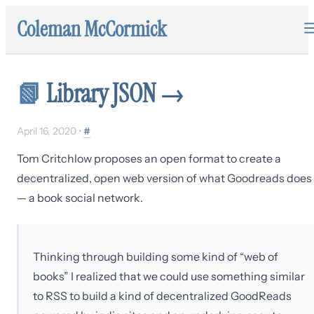
Coleman McCormick
📗
Library JSON
→
April 16, 2020
•
#
Tom Critchlow proposes an open format to create a
decentralized, open web version of what Goodreads does
— a book social network.
Thinking through building some kind of “web of
books” I realized that we could use something similar
to RSS to build a kind of decentralized GoodReads