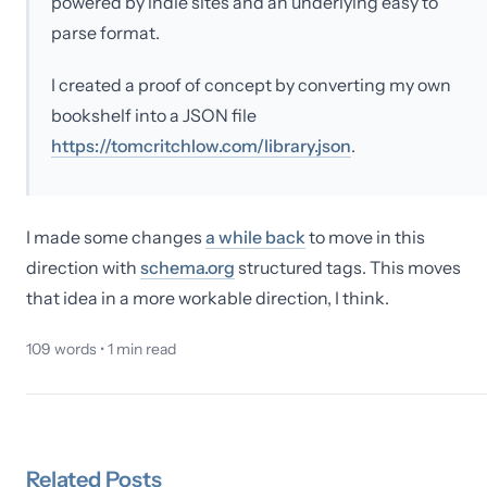
powered by indie sites and an underlying easy to
parse format.
I created a proof of concept by converting my own
bookshelf into a JSON file
https://tomcritchlow.com/library.json
.
I made some changes
a while back
to move in this
direction with
schema.org
structured tags. This moves
that idea in a more workable direction, I think.
109
words •
1
min read
Related
Posts