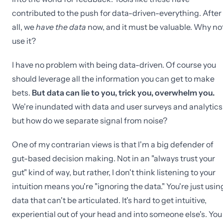
contributed to the push for data-driven-everything. After
all, we
have the data
now, and it must be valuable. Why no
use it?
I have no problem with being data-driven. Of course you
should leverage all the information you can get to make
bets.
But data can lie to you, trick you, overwhelm you.
We're inundated with data and user surveys and analytics
but how do we separate signal from noise?
One of my contrarian views is that I'm a big defender of
gut-based decision making. Not in an "always trust your
gut" kind of way, but rather, I don't think listening to your
intuition means you're "ignoring the data." You're just usin
data that can't be articulated. It's hard to get intuitive,
experiential out of your head and into someone else's. You