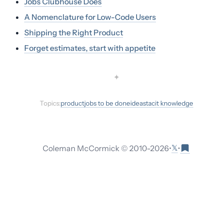
Jobs Clubhouse Does
A Nomenclature for Low-Code Users
Shipping the Right Product
Forget estimates, start with appetite
✦
Topics:
product
jobs to be done
ideas
tacit knowledge
𝕏
Coleman McCormick © 2010-
2026
•
•