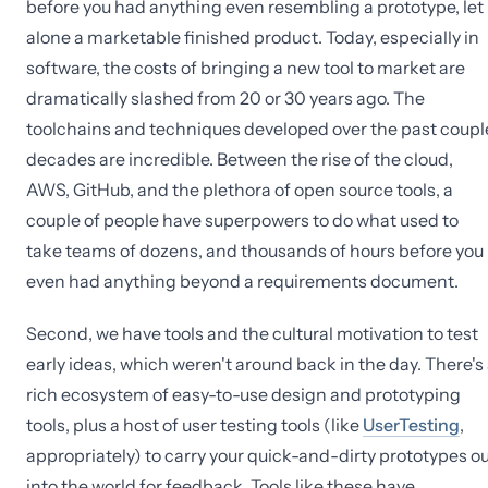
before you had anything even resembling a prototype, let
alone a marketable finished product. Today, especially in
software, the costs of bringing a new tool to market are
dramatically slashed from 20 or 30 years ago. The
toolchains and techniques developed over the past coupl
decades are incredible. Between the rise of the cloud,
AWS, GitHub, and the plethora of open source tools, a
couple of people have superpowers to do what used to
take teams of dozens, and thousands of hours before you
even had anything beyond a requirements document.
Second, we have tools and the cultural motivation to test
early ideas, which weren't around back in the day. There's
rich ecosystem of easy-to-use design and prototyping
tools, plus a host of user testing tools (like
UserTesting
,
appropriately) to carry your quick-and-dirty prototypes o
into the world for feedback. Tools like these have