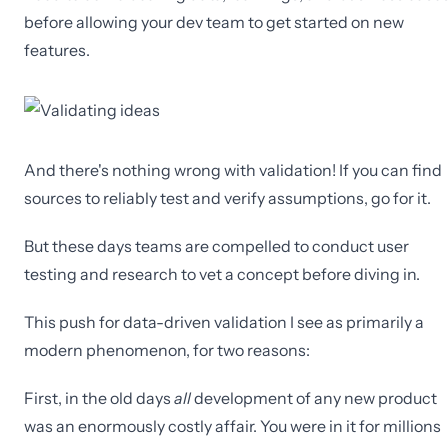
before allowing your dev team to get started on new
features.
And there's nothing wrong with validation! If you can find
sources to reliably test and verify assumptions, go for it.
But these days teams are compelled to conduct user
testing and research to vet a concept before diving in.
This push for data-driven validation I see as primarily a
modern phenomenon, for two reasons:
First, in the old days
all
development of any new product
was an enormously costly affair. You were in it for millions