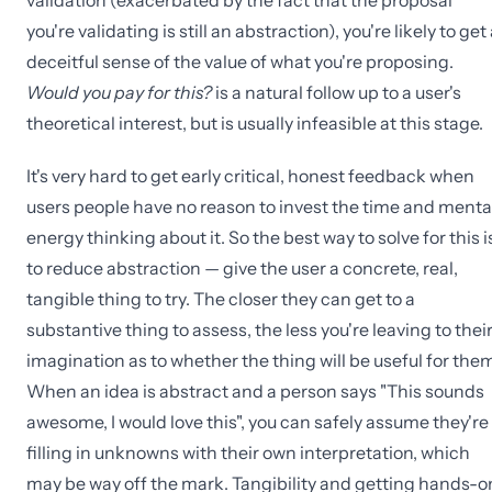
validation (exacerbated by the fact that the proposal
you're validating is still an abstraction), you're likely to get
deceitful sense of the value of what you're proposing.
Would you pay for this?
is a natural follow up to a user's
theoretical interest, but is usually infeasible at this stage.
It's very hard to get early critical, honest feedback when
users people have no reason to invest the time and menta
energy thinking about it. So the best way to solve for this i
to reduce abstraction — give the user a concrete, real,
tangible thing to try. The closer they can get to a
substantive thing to assess, the less you're leaving to thei
imagination as to whether the thing will be useful for them
When an idea is abstract and a person says "This sounds
awesome, I would love this", you can safely assume they're
filling in unknowns with their own interpretation, which
may be way off the mark. Tangibility and getting hands-o