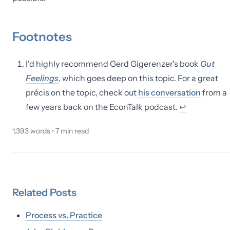
Footnotes
I'd highly recommend Gerd Gigerenzer's book
Gut
Feelings
, which goes deep on this topic. For a great
précis on the topic, check out
his conversation
from a
few years back on the EconTalk podcast.
↩
1,393
words •
7
min read
Related
Posts
Process vs. Practice