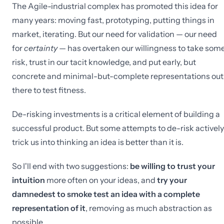
The Agile-industrial complex has promoted this idea for
many years: moving fast, prototyping, putting things in
market, iterating. But our need for validation — our need
for
certainty
— has overtaken our willingness to take som
risk, trust in our tacit knowledge, and put early, but
concrete and minimal-but-complete representations out
there to test fitness.
De-risking investments is a critical element of building a
successful product. But some attempts to de-risk actively
trick us into thinking an idea is better than it is.
So I'll end with two suggestions:
be willing to trust your
intuition
more often on your ideas, and
try your
damnedest to smoke test an idea with a complete
representation of it
, removing as much abstraction as
possible.