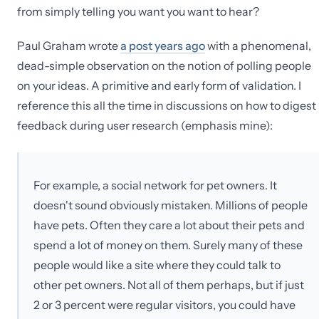
from simply telling you want you want to hear?
Paul Graham wrote
a post years ago
with a phenomenal,
dead-simple observation on the notion of polling people
on your ideas. A primitive and early form of validation. I
reference this all the time in discussions on how to digest
feedback during user research (emphasis mine):
For example, a social network for pet owners. It
doesn't sound obviously mistaken. Millions of people
have pets. Often they care a lot about their pets and
spend a lot of money on them. Surely many of these
people would like a site where they could talk to
other pet owners. Not all of them perhaps, but if just
2 or 3 percent were regular visitors, you could have