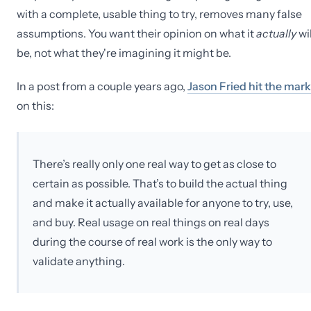
with a complete, usable thing to try, removes many false
assumptions. You want their opinion on what it
actually
wil
be, not what they're imagining it might be.
In a post from a couple years ago,
Jason Fried hit the mark
on this:
There’s really only one real way to get as close to
certain as possible. That’s to build the actual thing
and make it actually available for anyone to try, use,
and buy. Real usage on real things on real days
during the course of real work is the only way to
validate anything.