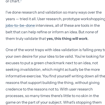
or chart.
I've done research and validation so many ways over the
years — tried it all. User research, prototype workshopping
jobs-to-be-done
interviews, all of these are tools in the
belt that can help refine or inform an idea. But
none
of
them truly validate that
yes, this thing will work
.
One of the worst traps with idea validation is falling prey t
your own desire for your idea to be valid. You're looking for
excuses to put a green checkmark next to an idea, not
seeking
invalidation
, which might actually be the more
informative exercise. You find yourself writing down all th
reasons that support building the thing, without giving
credence to the reasons not to. With user research
processes, so many times there's little to no skin in the
game on the part of your subject. What's stopping them