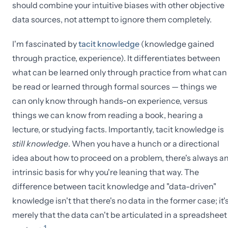
should combine your intuitive biases with other objective
data sources, not attempt to ignore them completely.
I'm fascinated by
tacit knowledge
(knowledge gained
through practice, experience). It differentiates between
what can be learned only through practice from what can
be read or learned through formal sources — things we
can only know through hands-on experience, versus
things we can know from reading a book, hearing a
lecture, or studying facts. Importantly, tacit knowledge is
still knowledge
. When you have a hunch or a directional
idea about how to proceed on a problem, there's always a
intrinsic basis for why you're leaning that way. The
difference between tacit knowledge and "data-driven"
knowledge isn't that there's no data in the former case; it'
merely that the data can't be articulated in a spreadsheet
1