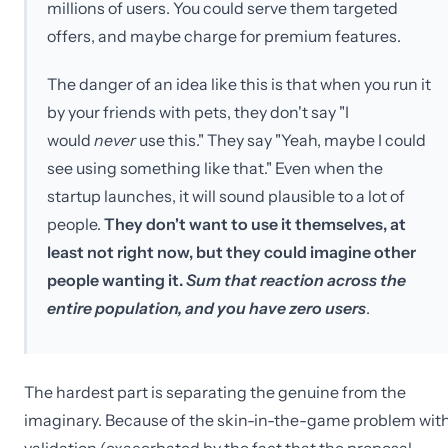
millions of users. You could serve them targeted
offers, and maybe charge for premium features.
The danger of an idea like this is that when you run it
by your friends with pets, they don't say "I
would
never
use this." They say "Yeah, maybe I could
see using something like that." Even when the
startup launches, it will sound plausible to a lot of
people.
They don't want to use it themselves, at
least not right now, but they could imagine other
people wanting it.
Sum that reaction across the
entire population, and you have zero users
.
The hardest part is separating the genuine from the
imaginary. Because of the skin-in-the-game problem wit