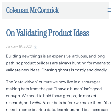
Coleman McCormick
On Validating Product Ideas
January 19, 2023
•
#
Building new things is an expensive, arduous, and long
path, so product builders are always hunting for means to
validate new ideas. Chasing ghosts is costly and deadly.
The "data-driven" culture we now live in discourages
making bets from the gut. "I have a hunch" isn't good
enough. We need to hold focus groups, do market
research, and
validate
our bets before we make them. You
need to come bearing data, learnings, and business case